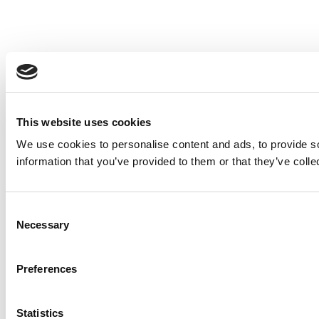
This website uses cookies
We use cookies to personalise content and ads, to provide so
information that you’ve provided to them or that they’ve colle
Consent
Necessary
Selection
Preferences
Statistics