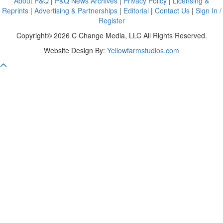
About P&Q
|
P&Q News Archives
|
Privacy Policy
|
Licensing &
Reprints
|
Advertising & Partnerships
|
Editorial
|
Contact Us
|
Sign In /
Register
Copyright© 2026 C Change Media, LLC All Rights Reserved.
Website Design By:
Yellowfarmstudios.com