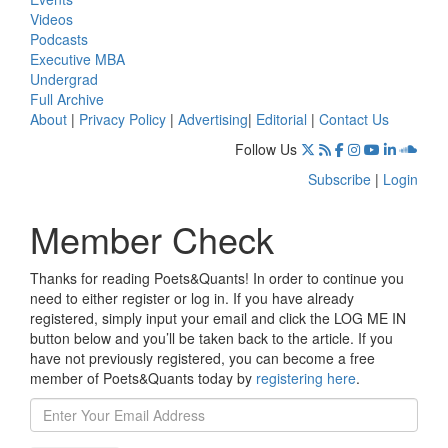
Videos
Podcasts
Executive MBA
Undergrad
Full Archive
About
|
Privacy Policy
|
Advertising
|
Editorial
|
Contact Us
Follow Us
Subscribe
|
Login
Member Check
Thanks for reading Poets&Quants! In order to continue you
need to either register or log in. If you have already
registered, simply input your email and click the LOG ME IN
button below and you’ll be taken back to the article. If you
have not previously registered, you can become a free
member of Poets&Quants today by
registering here
.