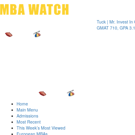
Toggle 
Tuck | Mr. Invest In Chan
GMAT 710, GPA 3.1
Home
Main Menu
Admissions
Most Recent
This Week’s Most Viewed
European MBAs