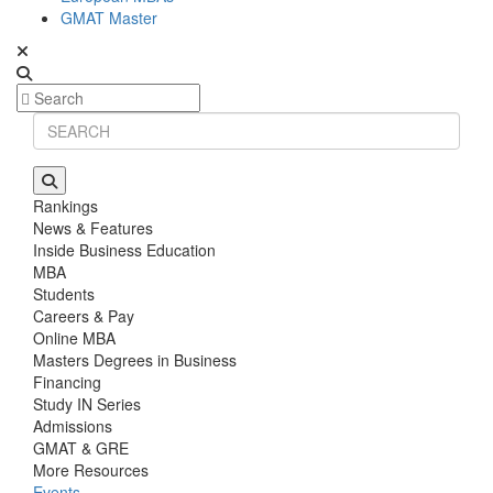
GMAT Master
Rankings
News & Features
Inside Business Education
MBA
Students
Careers & Pay
Online MBA
Masters Degrees in Business
Financing
Study IN Series
Admissions
GMAT & GRE
More Resources
Events