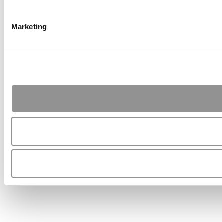
Marketing