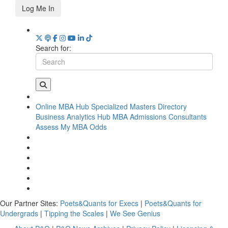
Log Me In
Search for:
Online MBA Hub
Specialized Masters Directory
Business Analytics Hub
MBA Admissions Consultants
Assess My MBA Odds
Our Partner Sites:
Poets&Quants for Execs
|
Poets&Quants for
Undergrads
|
Tipping the Scales
|
We See Genius