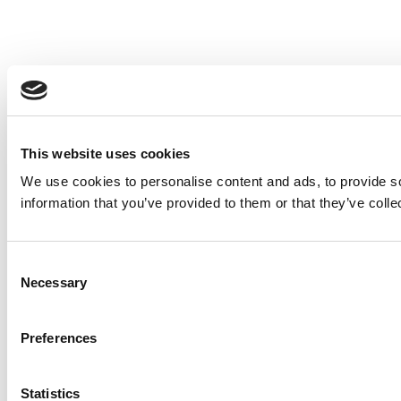
This website uses cookies
We use cookies to personalise content and ads, to provide so
information that you’ve provided to them or that they’ve colle
Consent
Necessary
Selection
Preferences
Statistics