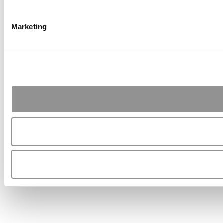
Marketing