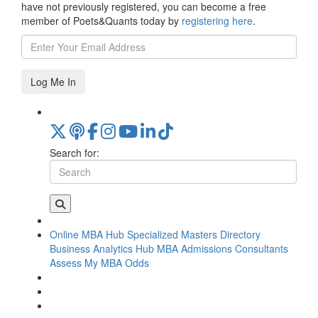
have not previously registered, you can become a free
member of Poets&Quants today by
registering here
.
Log Me In
Search for:
Online MBA Hub
Specialized Masters Directory
Business Analytics Hub
MBA Admissions Consultants
Assess My MBA Odds