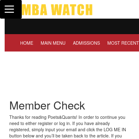
Toggle navigation
Tuck | Mr. Invest In Chan
GMAT 710, GPA 3.1
HOME
MAIN MENU
ADMISSIONS
MOST RECENT
Member Check
Thanks for reading Poets&Quants! In order to continue you
need to either register or log in. If you have already
registered, simply input your email and click the LOG ME IN
button below and you’ll be taken back to the article. If you