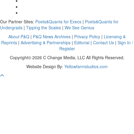
Our Partner Sites:
Poets&Quants for Execs
|
Poets&Quants for
Undergrads
|
Tipping the Scales
|
We See Genius
About P&Q
|
P&Q News Archives
|
Privacy Policy
|
Licensing &
Reprints
|
Advertising & Partnerships
|
Editorial
|
Contact Us
|
Sign In /
Register
Copyright© 2026 C Change Media, LLC All Rights Reserved.
Website Design By:
Yellowfarmstudios.com