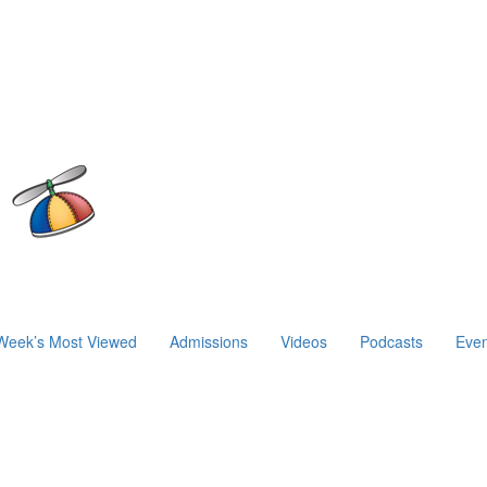
Week’s Most Viewed
Admissions
Videos
Podcasts
Even