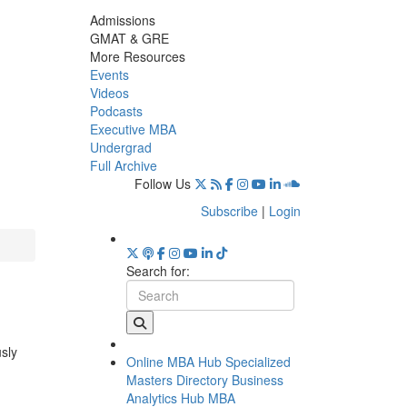
Admissions
GMAT & GRE
More Resources
Events
Videos
Podcasts
Executive MBA
Undergrad
Full Archive
Follow Us
Subscribe
|
Login
Search for:
usly
Online MBA Hub
Specialized
Masters Directory
Business
Analytics Hub
MBA