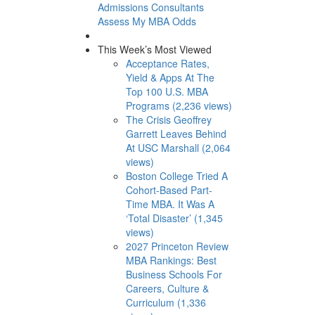
Admissions Consultants
Assess My MBA Odds
This Week’s Most Viewed
Acceptance Rates,
Yield & Apps At The
Top 100 U.S. MBA
Programs (2,236 views)
The Crisis Geoffrey
Garrett Leaves Behind
At USC Marshall (2,064
views)
Boston College Tried A
Cohort-Based Part-
Time MBA. It Was A
‘Total Disaster’ (1,345
views)
2027 Princeton Review
MBA Rankings: Best
Business Schools For
Careers, Culture &
Curriculum (1,336