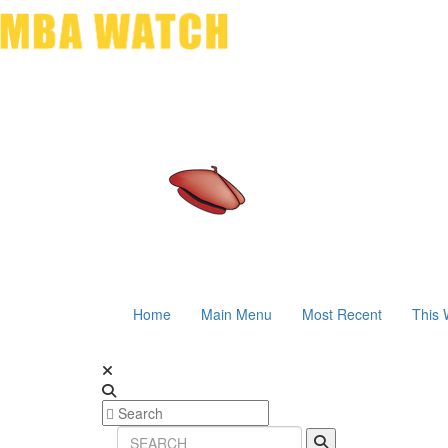
Home
Main Menu
Most Recent
This 