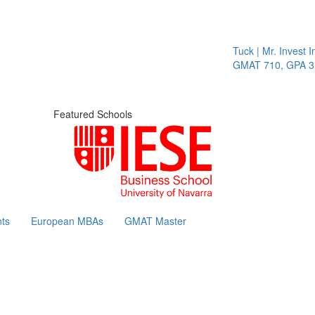
Tuck | Mr. Invest I
GMAT 710, GPA 3.1
Featured Schools
ts
European MBAs
GMAT Master