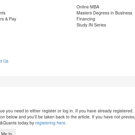
Online MBA
nts
Masters Degrees in Business
rs & Pay
Financing
Study IN Series
t Us
 you need to either register or log in. If you have already registered,
n below and you’ll be taken back to the article. If you have not previo
s&Quants today by
registering here
.
 Me In