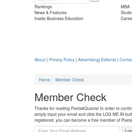
Rankings
MBA
News & Features
Stude
Inside Business Education
Caree
About
|
Privacy Policy
|
Advertising
|
Editorial
|
Contac
Home
Member Check
Member Check
Thanks for reading Poets&Quants! In order to continue
simply input your email and click the LOG ME IN butto
registered, you can become a free member of Poet
Log