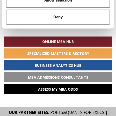
Allow selection
Deny
Search
for:
ONLINE MBA HUB
SPECIALIZED MASTERS DIRECTORY
BUSINESS ANALYTICS HUB
MBA ADMISSIONS CONSULTANTS
ASSESS MY MBA ODDS
OUR PARTNER SITES:
POETS&QUANTS FOR EXECS
|