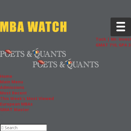
Toggle 
Tuck | Mr. Invest
GMAT 710, GPA 3.
Home
Main Menu
Admissions
Most Recent
This Week’s Most Viewed
European MBAs
GMAT Master