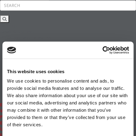
Rankings
News & Features
Inside Business Education
MBA
Students
Careers & Pay
Online MBA
Masters Degrees in Business
This website uses cookies
Financing
Study IN Series
We use cookies to personalise content and ads, to
Admissions
provide social media features and to analyse our traffic.
GMAT & GRE
We also share information about your use of our site with
More Resources
our social media, advertising and analytics partners who
Events
may combine it with other information that you’ve
Videos
Podcasts
provided to them or that they’ve collected from your use
Executive MBA
of their services.
Undergrad
Full Archive