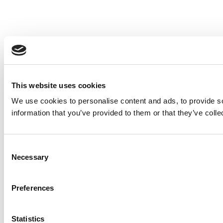
This website uses cookies
We use cookies to personalise content and ads, to provide so
information that you’ve provided to them or that they’ve colle
Consent
Necessary
Selection
Preferences
Statistics