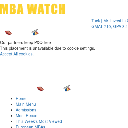
Toggle 
Tuck | Mr. Invest In Chang
GMAT 710, GPA 3.1
Our partners keep P&Q free
This placement is unavailable due to cookie settings.
Accept All cookies.
Home
Main Menu
Admissions
Most Recent
This Week’s Most Viewed
European MBAs