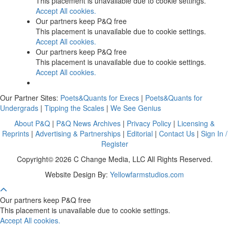
This placement is unavailable due to cookie settings.
Accept All cookies.
Our partners keep P&Q free
This placement is unavailable due to cookie settings.
Accept All cookies.
Our partners keep P&Q free
This placement is unavailable due to cookie settings.
Accept All cookies.
Our Partner Sites:
Poets&Quants for Execs
|
Poets&Quants for
Undergrads
|
Tipping the Scales
|
We See Genius
About P&Q
|
P&Q News Archives
|
Privacy Policy
|
Licensing &
Reprints
|
Advertising & Partnerships
|
Editorial
|
Contact Us
|
Sign In /
Register
Copyright© 2026 C Change Media, LLC All Rights Reserved.
Website Design By:
Yellowfarmstudios.com
Our partners keep P&Q free
This placement is unavailable due to cookie settings.
Accept All cookies.