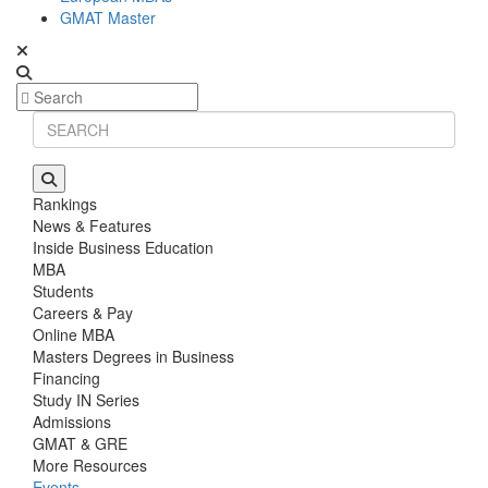
GMAT Master
Rankings
News & Features
Inside Business Education
MBA
Students
Careers & Pay
Online MBA
Masters Degrees in Business
Financing
Study IN Series
Admissions
GMAT & GRE
More Resources
Events