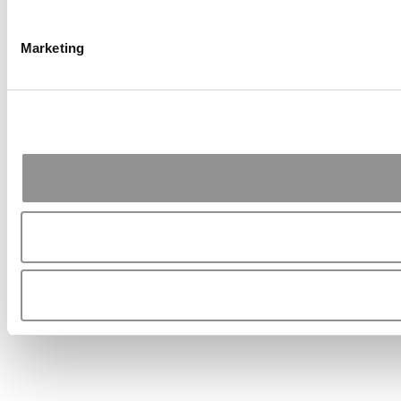
Marketing