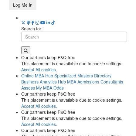
Log Me In
Search for:
Our partners keep P&Q free
This placement is unavailable due to cookie settings.
Accept All cookies.
Online MBA Hub
Specialized Masters Directory
Business Analytics Hub
MBA Admissions Consultants
Assess My MBA Odds
Our partners keep P&Q free
This placement is unavailable due to cookie settings.
Accept All cookies.
Our partners keep P&Q free
This placement is unavailable due to cookie settings.
Accept All cookies.
Our partners keep P&Q free