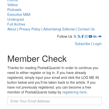
Videos
Podcasts
Executive MBA
Undergrad
Full Archive
About
|
Privacy Policy
|
Advertising
|
Editorial
|
Contact Us
Follow Us
Subscribe
|
Login
Member Check
Thanks for reading Poets&Quants! In order to continue you
need to either register or log in. If you have already
registered, simply input your email and click the LOG ME IN
button below and you’ll be taken back to the article. If you
have not previously registered, you can become a free
member of Poets&Quants today by
registering here
.