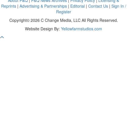
About P&Q
|
P&Q News Archives
|
Privacy Policy
|
Licensing &
Reprints
|
Advertising & Partnerships
|
Editorial
|
Contact Us
|
Sign In /
Register
Copyright© 2026 C Change Media, LLC All Rights Reserved.
Website Design By:
Yellowfarmstudios.com