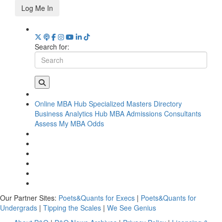
Log Me In
Search for:
Online MBA Hub
Specialized Masters Directory
Business Analytics Hub
MBA Admissions Consultants
Assess My MBA Odds
Our Partner Sites:
Poets&Quants for Execs
|
Poets&Quants for
Undergrads
|
Tipping the Scales
|
We See Genius