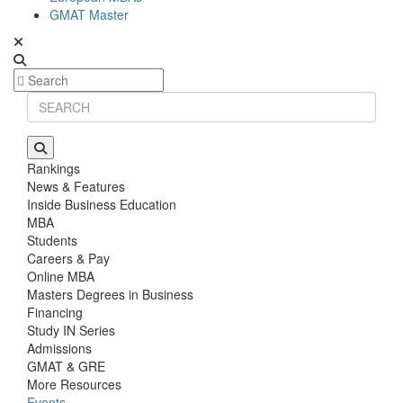
GMAT Master
Rankings
News & Features
Inside Business Education
MBA
Students
Careers & Pay
Online MBA
Masters Degrees in Business
Financing
Study IN Series
Admissions
GMAT & GRE
More Resources
Events