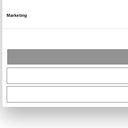
Marketing