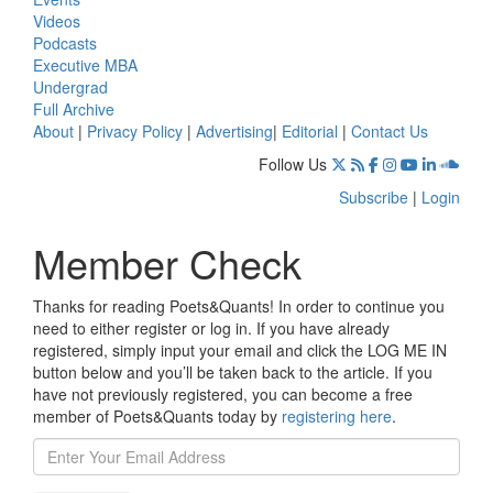
Videos
Podcasts
Executive MBA
Undergrad
Full Archive
About
|
Privacy Policy
|
Advertising
|
Editorial
|
Contact Us
Follow Us
Subscribe
|
Login
Member Check
Thanks for reading Poets&Quants! In order to continue you
need to either register or log in. If you have already
registered, simply input your email and click the LOG ME IN
button below and you’ll be taken back to the article. If you
have not previously registered, you can become a free
member of Poets&Quants today by
registering here
.