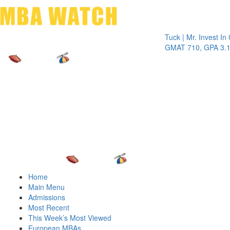
Toggle 
Tuck | Mr. Invest In Chan
GMAT 710, GPA 3.1
Home
Main Menu
Admissions
Most Recent
This Week’s Most Viewed
European MBAs