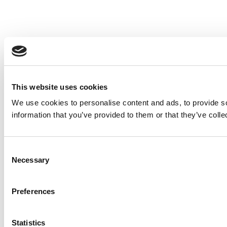
This website uses cookies
We use cookies to personalise content and ads, to provide so
information that you’ve provided to them or that they’ve colle
Consent
Necessary
Selection
Preferences
Statistics