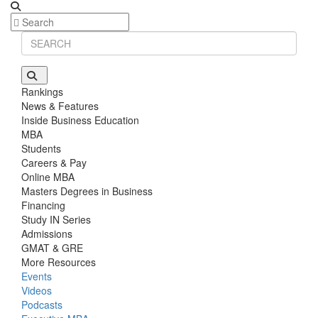
Rankings
News & Features
Inside Business Education
MBA
Students
Careers & Pay
Online MBA
Masters Degrees in Business
Financing
Study IN Series
Admissions
GMAT & GRE
More Resources
Events
Videos
Podcasts