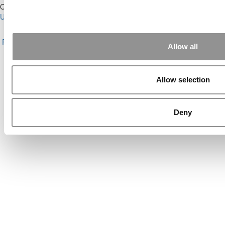
Our Partner Sites:
Poets&Quants for Execs
|
Poets&Quants for
Undergrads
|
Tipping the Scales
|
We See Genius
About P&Q
|
P&Q News Archives
|
Privacy Policy
|
Licensing &
Reprints
|
Advertising & Partnerships
|
Editorial
|
Contact Us
|
Sign In /
Allow all
Register
Copyright© 2026 C Change Media, LLC All Rights Reserved.
Allow selection
Website Design By:
Yellowfarmstudios.com
Deny