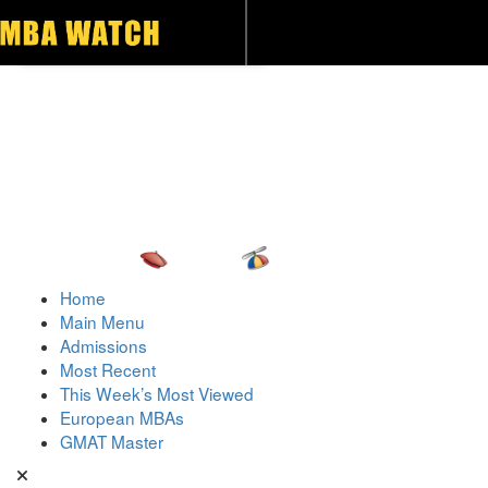
Toggle navigation
Home
Main Menu
Admissions
Most Recent
This Week’s Most Viewed
European MBAs
GMAT Master