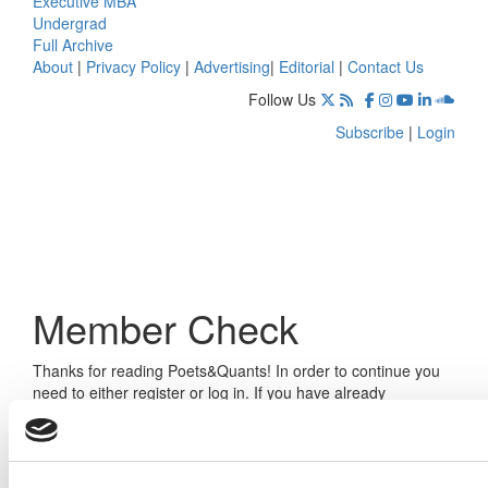
Executive MBA
Undergrad
Full Archive
About
|
Privacy Policy
|
Advertising
|
Editorial
|
Contact Us
Follow Us
Subscribe
|
Login
Member Check
Thanks for reading Poets&Quants! In order to continue you
need to either register or log in. If you have already
registered, simply input your email and click the LOG ME IN
button below and you’ll be taken back to the article. If you
have not previously registered, you can become a free
member of Poets&Quants today by
registering here
.