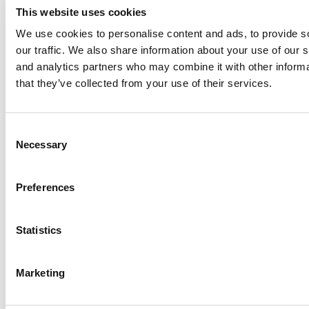
This website uses cookies
We use cookies to personalise content and ads, to provide s
our traffic. We also share information about your use of our s
Log Me In
and analytics partners who may combine it with other informa
that they’ve collected from your use of their services.
Search for:
Consent
Necessary
Selection
Online MBA Hub
Specialized Masters Directory
Business
Preferences
Analytics Hub
MBA Admissions Consultants
Assess My
MBA Odds
Statistics
Marketing