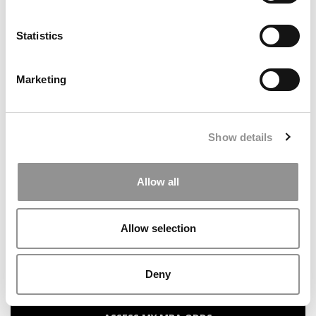
Statistics
Search
for:
Marketing
Our partners keep P&Q free
This placement is unavailable due to cookie
settings.
Show details
Accept All cookies.
Allow all
ONLINE MBA HUB
SPECIALIZED MASTERS DIRECTORY
Allow selection
BUSINESS ANALYTICS HUB
Deny
MBA ADMISSIONS CONSULTANTS