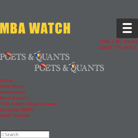
Toggle 
Tuck | Mr. Invest 
GMAT 710, GPA 3.1
Home
Main Menu
Admissions
Most Recent
This Week’s Most Viewed
European MBAs
GMAT Master