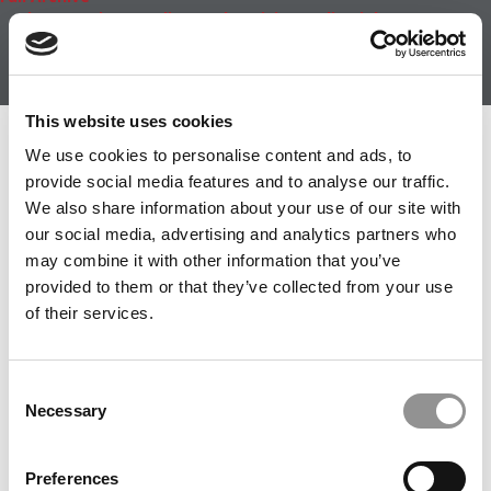
About
|
Privacy Policy
|
Advertising
|
Editorial
|
Contact
Us
Follow Us
Subscribe
|
Login
This website uses cookies
Member Check
We use cookies to personalise content and ads, to
provide social media features and to analyse our traffic.
Thanks for reading Poets&Quants! In order to continue
We also share information about your use of our site with
you need to either register or log in. If you have already
our social media, advertising and analytics partners who
registered, simply input your email and click the LOG ME
may combine it with other information that you’ve
IN button below and you’ll be taken back to the article. If
provided to them or that they’ve collected from your use
you have not previously registered, you can become a
of their services.
free member of Poets&Quants today by
registering
here
.
Consent
Necessary
Selection
LOG ME IN
Preferences