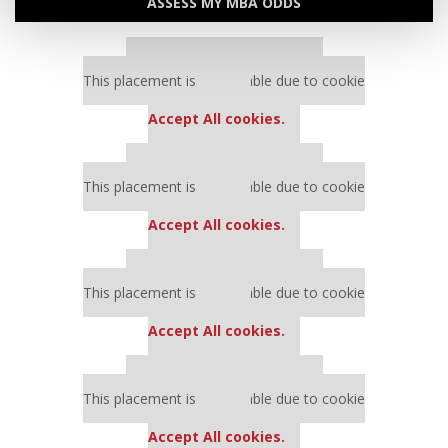
ASSESS MY MBA ODDS
Our partners keep P&Q free
This placement is unavailable due to cookie
settings.
Accept All cookies.
Our partners keep P&Q free
This placement is unavailable due to cookie
settings.
Accept All cookies.
Our partners keep P&Q free
This placement is unavailable due to cookie
settings.
Accept All cookies.
Our partners keep P&Q free
This placement is unavailable due to cookie
settings.
Accept All cookies.