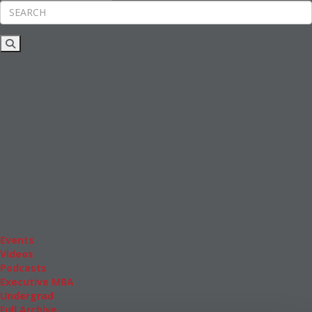
Rankings
News & Features
Inside Business Education
MBA
Students
Careers & Pay
Online MBA
Masters Degrees in Business
Financing
Study IN Series
Admissions
GMAT & GRE
More Resources
Events
Videos
Podcasts
Executive MBA
Undergrad
Full Archive