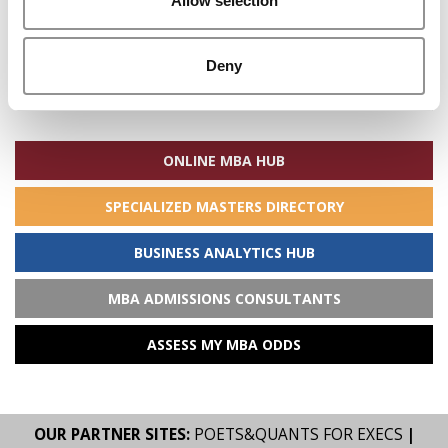
Allow selection
Deny
Search
for:
ONLINE MBA HUB
SPECIALIZED MASTERS DIRECTORY
BUSINESS ANALYTICS HUB
MBA ADMISSIONS CONSULTANTS
ASSESS MY MBA ODDS
OUR PARTNER SITES:
POETS&QUANTS FOR EXECS
|