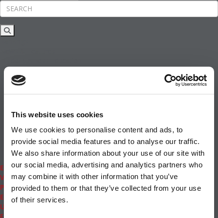
Rankings
News & Features
Inside Business Education
MBA
Students
Careers & Pay
Online MBA
Masters Degrees in Business
This website uses cookies
Financing
Study IN Series
We use cookies to personalise content and ads, to
Admissions
provide social media features and to analyse our traffic.
GMAT & GRE
We also share information about your use of our site with
More Resources
our social media, advertising and analytics partners who
Events
may combine it with other information that you’ve
Videos
Podcasts
provided to them or that they’ve collected from your use
Executive MBA
of their services.
Undergrad
Full Archive