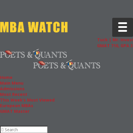
Toggle 
Tuck | Mr. Invest
GMAT 710, GPA 3.
Home
Main Menu
Admissions
Most Recent
This Week’s Most Viewed
European MBAs
GMAT Master