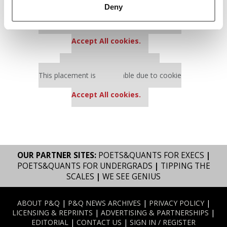
Deny
Our partners keep P&Q free
This placement is unavailable due to cookie
settings.
Accept All cookies.
Our partners keep P&Q free
This placement is unavailable due to cookie
settings.
Accept All cookies.
OUR PARTNER SITES:
POETS&QUANTS FOR EXECS
|
POETS&QUANTS FOR UNDERGRADS
|
TIPPING THE
SCALES
|
WE SEE GENIUS
ABOUT P&Q
|
P&Q NEWS ARCHIVES
|
PRIVACY POLICY
|
LICENSING & REPRINTS
|
ADVERTISING & PARTNERSHIPS
|
EDITORIAL
|
CONTACT US
|
SIGN IN / REGISTER