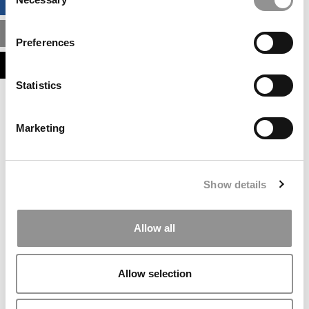
BUSINESS ANALYTICS HUB
Selection
MBA ADMISSIONS CONSULTANTS
Preferences
ASSESS MY MBA ODDS
Statistics
Our partners keep P&Q free
This placement is unavailable due to cookie
Marketing
settings.
Accept All cookies.
Our partners keep P&Q free
Show details
This placement is unavailable due to cookie
settings.
Accept All cookies.
Allow all
Our partners keep P&Q free
This placement is unavailable due to cookie
Allow selection
settings.
Accept All cookies.