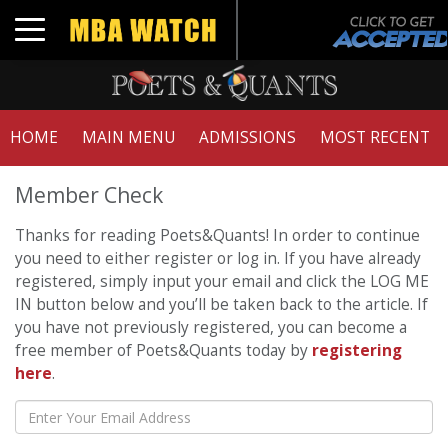
Toggle navigation
HOME
MAIN MENU
ADMISSIONS
MOST RECENT
Member Check
Thanks for reading Poets&Quants! In order to continue
you need to either register or log in. If you have already
registered, simply input your email and click the LOG ME
IN button below and you’ll be taken back to the article. If
you have not previously registered, you can become a
free member of Poets&Quants today by
registering
here
.