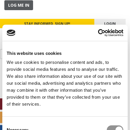
LOG ME IN
STAY INFORMED. SIGN UP!
LOGIN
Search
This website uses cookies
for:
We use cookies to personalise content and ads, to
provide social media features and to analyse our traffic.
Our partners keep P&Q free
This placement is unavailable due to cookie
We also share information about your use of our site with
settings.
our social media, advertising and analytics partners who
Accept All cookies.
may combine it with other information that you’ve
provided to them or that they’ve collected from your use
ONLINE MBA HUB
of their services.
SPECIALIZED MASTERS DIRECTORY
Consent
Necessary