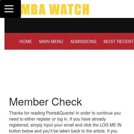
Toggle navigation
Tuck | Mr. Invest In Chang
GMAT 710, GPA 3.1
HOME
MAIN MENU
ADMISSIONS
MOST RECENT
Member Check
Thanks for reading Poets&Quants! In order to continue you
need to either register or log in. If you have already
registered, simply input your email and click the LOG ME IN
button below and you’ll be taken back to the article. If you