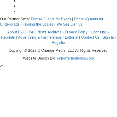
Our Partner Sites:
Poets&Quants for Execs
|
Poets&Quants for
Undergrads
|
Tipping the Scales
|
We See Genius
About P&Q
|
P&Q News Archives
|
Privacy Policy
|
Licensing &
Reprints
|
Advertising & Partnerships
|
Editorial
|
Contact Us
|
Sign In /
Register
Copyright© 2026 C Change Media, LLC All Rights Reserved.
Website Design By:
Yellowfarmstudios.com