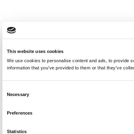
This website uses cookies
We use cookies to personalise content and ads, to provide so
information that you’ve provided to them or that they’ve colle
Consent
Necessary
Selection
Preferences
Statistics