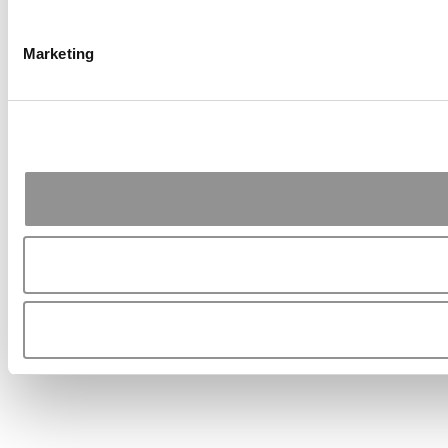
Marketing