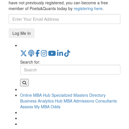
have not previously registered, you can become a free
member of Poets&Quants today by
registering here
.
Log Me In
Search for:
Online MBA Hub
Specialized Masters Directory
Business Analytics Hub
MBA Admissions Consultants
Assess My MBA Odds