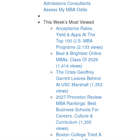
Admissions Consultants
Assess My MBA Odds
This Week’s Most Viewed
Acceptance Rates,
Yield & Apps At The
Top 100 U.S. MBA
Programs (2,133 views)
Best & Brightest Online
MBAs: Class Of 2026
(1,414 views)
The Crisis Geoffrey
Garrett Leaves Behind
At USC Marshall (1,353
views)
2027 Princeton Review
MBA Rankings: Best
Business Schools For
Careers, Culture &
Curriculum (1,302
views)
Boston College Tried A