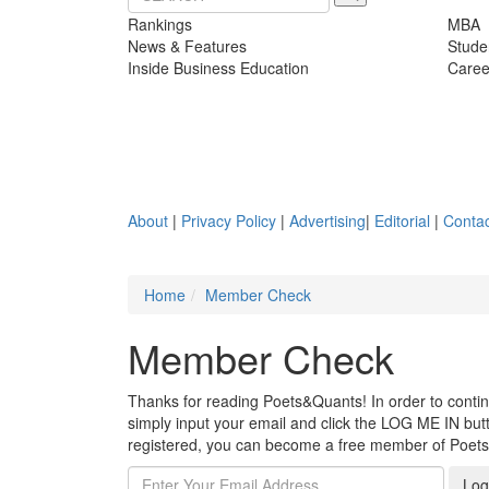
Rankings
MBA
News & Features
Stude
Inside Business Education
Caree
About
|
Privacy Policy
|
Advertising
|
Editorial
|
Contac
Home
Member Check
Member Check
Thanks for reading Poets&Quants! In order to continue
simply input your email and click the LOG ME IN butto
registered, you can become a free member of Poet
Log