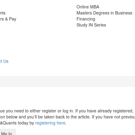
Online MBA
nts
Masters Degrees in Business
rs & Pay
Financing
Study IN Series
t Us
 you need to either register or log in. If you have already registered,
n below and you’ll be taken back to the article. If you have not previo
s&Quants today by
registering here
.
 Me In