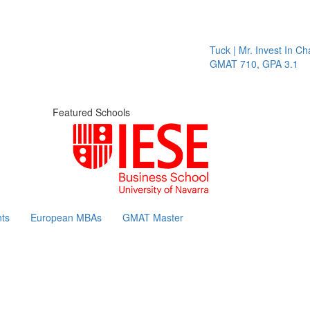
Tuck | Mr. Invest In Cha
GMAT 710, GPA 3.1
Featured Schools
ts
European MBAs
GMAT Master