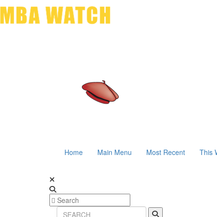
Home
Main Menu
Most Recent
This 