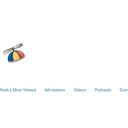
Week’s Most Viewed
Admissions
Videos
Podcasts
Even