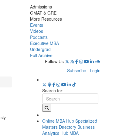
Admissions
GMAT & GRE
More Resources
Events
Videos
Podcasts
Executive MBA
Undergrad
Full Archive
Follow Us
Subscribe
|
Login
Search for:
usly
Online MBA Hub
Specialized
Masters Directory
Business
Analytics Hub
MBA