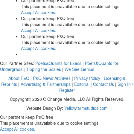
Our partners keep P&Q free
This placement is unavailable due to cookie settings.
Accept All cookies.
Our partners keep P&Q free
This placement is unavailable due to cookie settings.
Accept All cookies.
Our partners keep P&Q free
This placement is unavailable due to cookie settings.
Accept All cookies.
Our Partner Sites:
Poets&Quants for Execs
|
Poets&Quants for
Undergrads
|
Tipping the Scales
|
We See Genius
About P&Q
|
P&Q News Archives
|
Privacy Policy
|
Licensing &
Reprints
|
Advertising & Partnerships
|
Editorial
|
Contact Us
|
Sign In /
Register
Copyright© 2026 C Change Media, LLC All Rights Reserved.
Website Design By:
Yellowfarmstudios.com
Our partners keep P&Q free
This placement is unavailable due to cookie settings.
Accept All cookies.