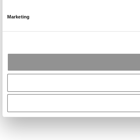
Marketing