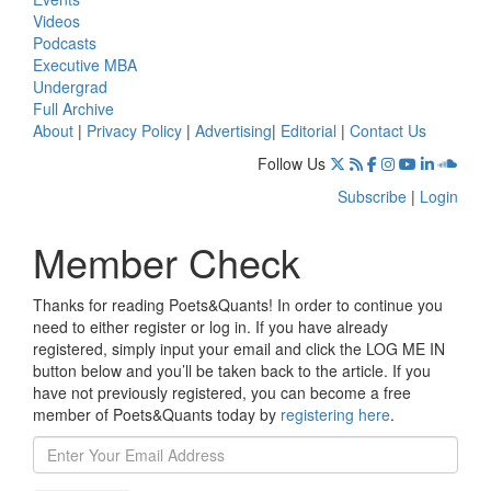
Videos
Podcasts
Executive MBA
Undergrad
Full Archive
About
|
Privacy Policy
|
Advertising
|
Editorial
|
Contact Us
Follow Us
Subscribe
|
Login
Member Check
Thanks for reading Poets&Quants! In order to continue you
need to either register or log in. If you have already
registered, simply input your email and click the LOG ME IN
button below and you’ll be taken back to the article. If you
have not previously registered, you can become a free
member of Poets&Quants today by
registering here
.