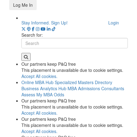
Log Me In
Stay Informed. Sign Up!
Login
Search for:
Our partners keep P&Q free
This placement is unavailable due to cookie settings.
Accept All cookies.
Online MBA Hub
Specialized Masters Directory
Business Analytics Hub
MBA Admissions Consultants
Assess My MBA Odds
Our partners keep P&Q free
This placement is unavailable due to cookie settings.
Accept All cookies.
Our partners keep P&Q free
This placement is unavailable due to cookie settings.
Accept All cookies.