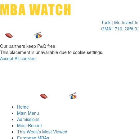
Toggle 
Tuck | Mr. Invest In Ch
GMAT 710, GPA 3.1
Our partners keep P&Q free
This placement is unavailable due to cookie settings.
Accept All cookies.
Home
Main Menu
Admissions
Most Recent
This Week’s Most Viewed
European MBAs