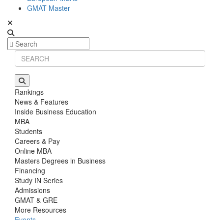
GMAT Master
Rankings
News & Features
Inside Business Education
MBA
Students
Careers & Pay
Online MBA
Masters Degrees in Business
Financing
Study IN Series
Admissions
GMAT & GRE
More Resources
Events