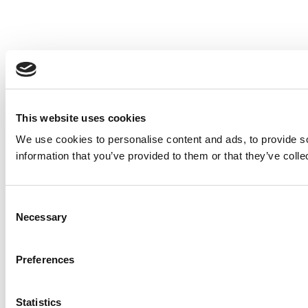
This website uses cookies
We use cookies to personalise content and ads, to provide so
information that you’ve provided to them or that they’ve colle
Consent
Necessary
Selection
Preferences
Statistics