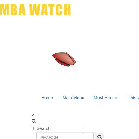
Home
Main Menu
Most Recent
This 