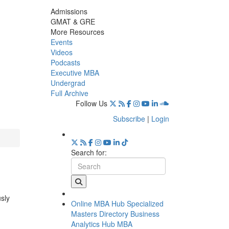
Admissions
GMAT & GRE
More Resources
Events
Videos
Podcasts
Executive MBA
Undergrad
Full Archive
Follow Us
Subscribe
|
Login
Search for:
usly
Online MBA Hub
Specialized
Masters Directory
Business
Analytics Hub
MBA