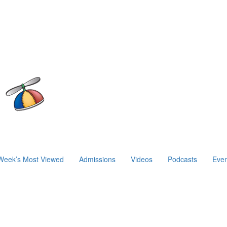
Week’s Most Viewed
Admissions
Videos
Podcasts
Even