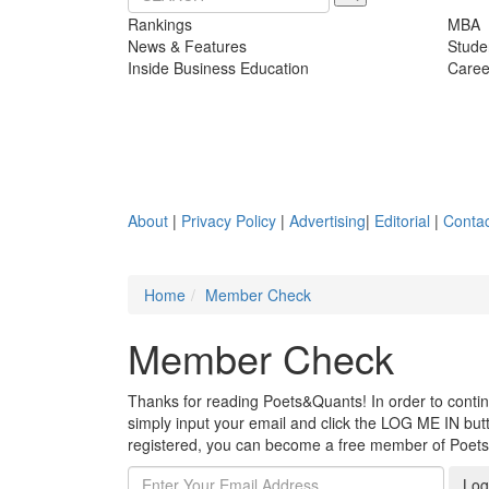
Rankings
MBA
News & Features
Stude
Inside Business Education
Caree
About
|
Privacy Policy
|
Advertising
|
Editorial
|
Contac
Home
Member Check
Member Check
Thanks for reading Poets&Quants! In order to continue
simply input your email and click the LOG ME IN butto
registered, you can become a free member of Poet
Log