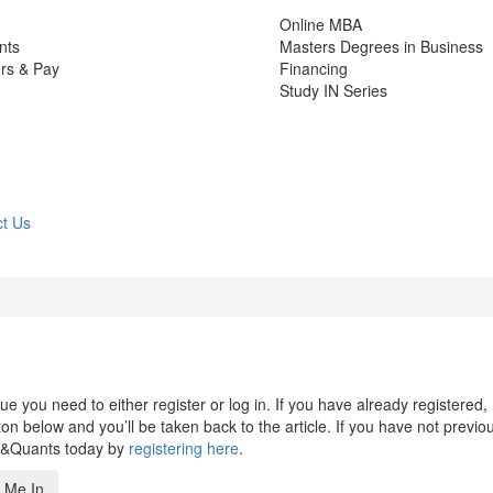
Online MBA
nts
Masters Degrees in Business
rs & Pay
Financing
Study IN Series
t Us
 you need to either register or log in. If you have already registered,
n below and you’ll be taken back to the article. If you have not previo
s&Quants today by
registering here
.
 Me In