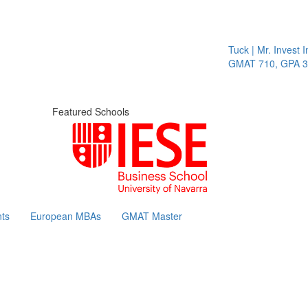
Tuck | Mr. Invest In
GMAT 710, GPA 3.1
Featured Schools
ts
European MBAs
GMAT Master