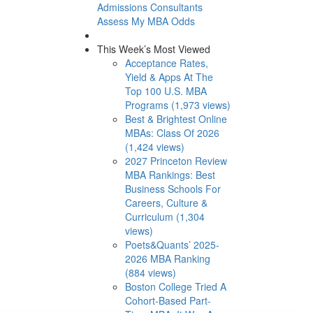
Admissions Consultants
Assess My MBA Odds
This Week’s Most Viewed
Acceptance Rates,
Yield & Apps At The
Top 100 U.S. MBA
Programs (1,973 views)
Best & Brightest Online
MBAs: Class Of 2026
(1,424 views)
2027 Princeton Review
MBA Rankings: Best
Business Schools For
Careers, Culture &
Curriculum (1,304
views)
Poets&Quants’ 2025-
2026 MBA Ranking
(884 views)
Boston College Tried A
Cohort-Based Part-