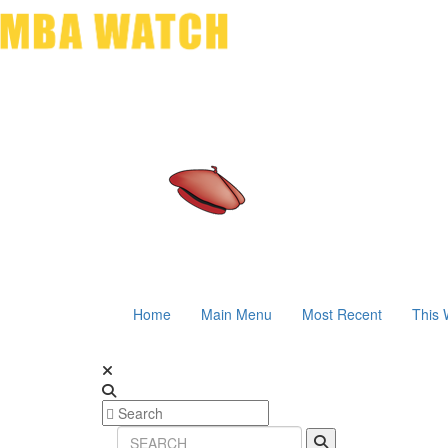
Home
Main Menu
Most Recent
This 