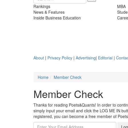
Rankings
MBA
News & Features
Stude
Inside Business Education
Caree
About
|
Privacy Policy
|
Advertising
|
Editorial
|
Contac
Home
Member Check
Member Check
Thanks for reading Poets&Quants! In order to continue
simply input your email and click the LOG ME IN butto
registered, you can become a free member of Poet
Log