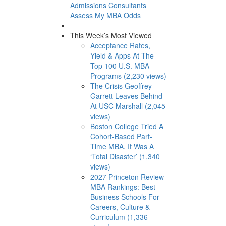
Admissions Consultants
Assess My MBA Odds
This Week’s Most Viewed
Acceptance Rates,
Yield & Apps At The
Top 100 U.S. MBA
Programs (2,230 views)
The Crisis Geoffrey
Garrett Leaves Behind
At USC Marshall (2,045
views)
Boston College Tried A
Cohort-Based Part-
Time MBA. It Was A
‘Total Disaster’ (1,340
views)
2027 Princeton Review
MBA Rankings: Best
Business Schools For
Careers, Culture &
Curriculum (1,336