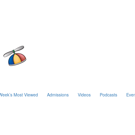
Week’s Most Viewed
Admissions
Videos
Podcasts
Even