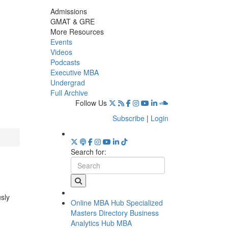
Admissions
GMAT & GRE
More Resources
Events
Videos
Podcasts
Executive MBA
Undergrad
Full Archive
Follow Us
Subscribe
|
Login
Search for:
usly
Online MBA Hub
Specialized
Masters Directory
Business
Analytics Hub
MBA