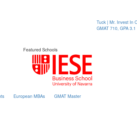
Tuck | Mr. Invest In C
GMAT 710, GPA 3.1
Featured Schools
ts
European MBAs
GMAT Master