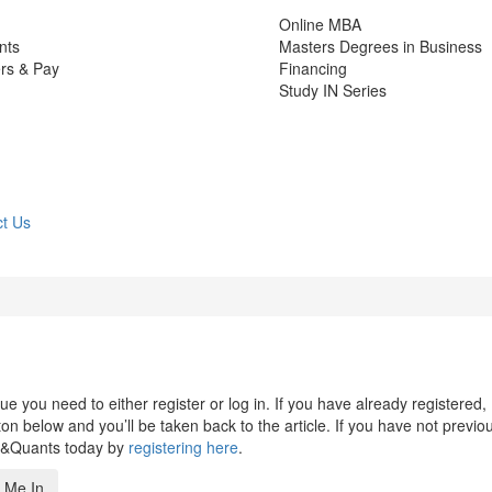
Online MBA
nts
Masters Degrees in Business
rs & Pay
Financing
Study IN Series
t Us
 you need to either register or log in. If you have already registered,
n below and you’ll be taken back to the article. If you have not previo
s&Quants today by
registering here
.
 Me In