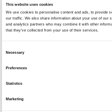
This website uses cookies
We use cookies to personalise content and ads, to provide s
our traffic. We also share information about your use of our s
Log Me In
and analytics partners who may combine it with other informa
that they’ve collected from your use of their services.
Search for:
Consent
Necessary
Selection
Online MBA Hub
Specialized Masters Directory
Business
Preferences
Analytics Hub
MBA Admissions Consultants
Assess My
MBA Odds
Statistics
Marketing