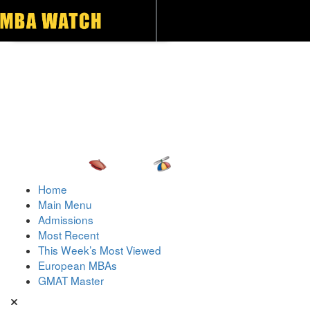
Toggle navigation
Home
Main Menu
Admissions
Most Recent
This Week’s Most Viewed
European MBAs
GMAT Master