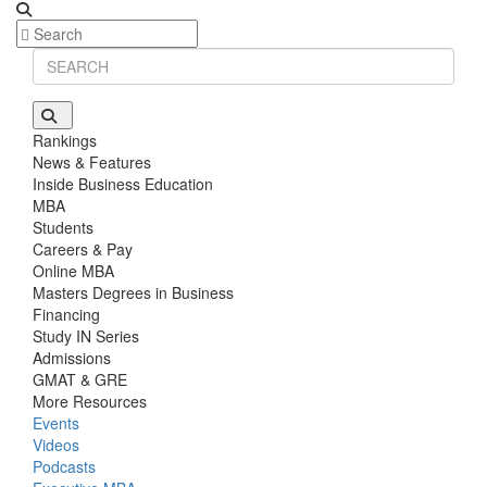
Rankings
News & Features
Inside Business Education
MBA
Students
Careers & Pay
Online MBA
Masters Degrees in Business
Financing
Study IN Series
Admissions
GMAT & GRE
More Resources
Events
Videos
Podcasts