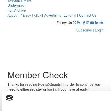
Executive MBA
Undergrad
Full Archive
About
|
Privacy Policy
|
Advertising
|
Editorial
|
Contact Us
Follow Us
Subscribe
|
Login
Member Check
Thanks for reading Poets&Quants! In order to continue you
need to either register or log in. If you have already
registered, simply input your email and click the LOG ME IN
button below and you’ll be taken back to the article. If you
have not previously registered, you can become a free
member of Poets&Quants today by
registering here
.