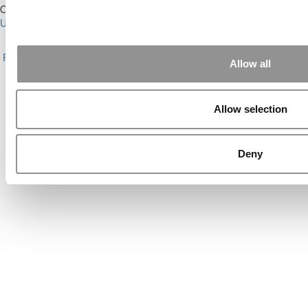
Our Partner Sites:
Poets&Quants for Execs
|
Poets&Quants for
Undergrads
|
Tipping the Scales
|
We See Genius
About P&Q
|
P&Q News Archives
|
Privacy Policy
|
Licensing &
Reprints
|
Advertising & Partnerships
|
Editorial
|
Contact Us
|
Sign In /
Allow all
Register
Copyright© 2026 C Change Media, LLC All Rights Reserved.
Allow selection
Website Design By:
Yellowfarmstudios.com
Deny