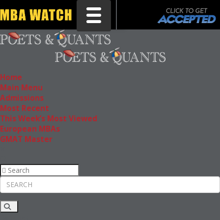
Toggle navigation
Home
Main Menu
Admissions
Most Recent
This Week’s Most Viewed
European MBAs
GMAT Master
Rankings