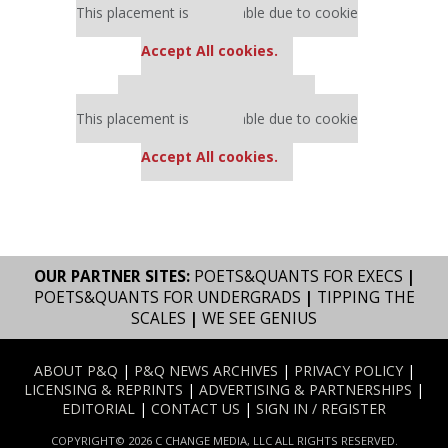
This placement is unavailable due to cookie
settings.
Accept All cookies.
Our partners keep P&Q free
This placement is unavailable due to cookie
settings.
Accept All cookies.
OUR PARTNER SITES:
POETS&QUANTS FOR EXECS
|
POETS&QUANTS FOR UNDERGRADS
|
TIPPING THE
SCALES
|
WE SEE GENIUS
ABOUT P&Q
|
P&Q NEWS ARCHIVES
|
PRIVACY POLICY
|
LICENSING & REPRINTS
|
ADVERTISING & PARTNERSHIPS
|
EDITORIAL
|
CONTACT US
|
SIGN IN / REGISTER
COPYRIGHT© 2026 C CHANGE MEDIA, LLC ALL RIGHTS RESERVED.