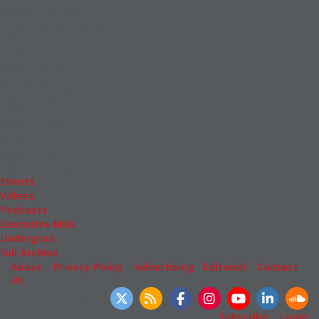
News & Features
Inside Business Education
MBA
Students
Careers & Pay
Online MBA
Masters Degrees in Business
Financing
Study IN Series
Admissions
GMAT & GRE
More Resources
Events
Videos
Podcasts
Executive MBA
Undergrad
Full Archive
About
|
Privacy Policy
|
Advertising
|
Editorial
|
Contact
Us
Follow Us
Subscribe
|
Login