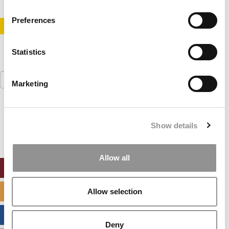
Preferences
STAY INFORMED. SIGN UP!
LOGIN
Statistics
Search
Marketing
for:
Our partners keep P&Q free
This placement is unavailable due to cookie
Show details
settings.
Accept All cookies.
Allow all
ONLINE MBA HUB
SPECIALIZED MASTERS DIRECTORY
Allow selection
BUSINESS ANALYTICS HUB
Deny