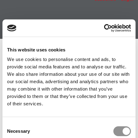
Member Check
This website uses cookies
We use cookies to personalise content and ads, to
Thanks for reading Poets&Quants! In order to continue
provide social media features and to analyse our traffic.
you need to either register or log in. If you have already
We also share information about your use of our site with
registered, simply input your email and click the LOG ME
our social media, advertising and analytics partners who
IN button below and you’ll be taken back to the article. If
may combine it with other information that you’ve
you have not previously registered, you can become a
provided to them or that they’ve collected from your use
free member of Poets&Quants today by
registering
of their services.
here
.
Consent
Necessary
Selection
LOG ME IN