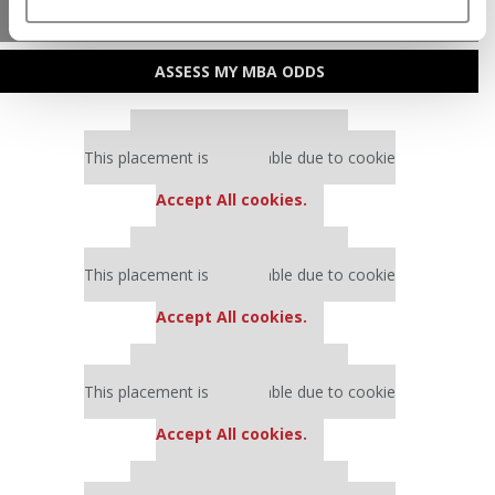
MBA ADMISSIONS CONSULTANTS
ASSESS MY MBA ODDS
Our partners keep P&Q free
This placement is unavailable due to cookie
settings.
Accept All cookies.
Our partners keep P&Q free
This placement is unavailable due to cookie
settings.
Accept All cookies.
Our partners keep P&Q free
This placement is unavailable due to cookie
settings.
Accept All cookies.
Our partners keep P&Q free