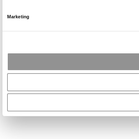
Marketing