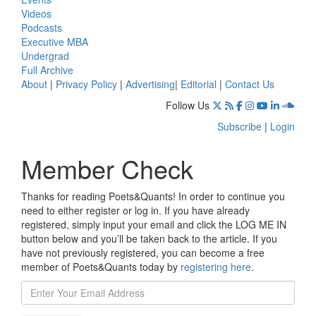
Videos
Podcasts
Executive MBA
Undergrad
Full Archive
About
|
Privacy Policy
|
Advertising
|
Editorial
|
Contact Us
Follow Us
Subscribe
|
Login
Member Check
Thanks for reading Poets&Quants! In order to continue you
need to either register or log in. If you have already
registered, simply input your email and click the LOG ME IN
button below and you’ll be taken back to the article. If you
have not previously registered, you can become a free
member of Poets&Quants today by
registering here
.