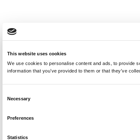
This website uses cookies
We use cookies to personalise content and ads, to provide so
information that you’ve provided to them or that they’ve colle
Consent
Necessary
Selection
Preferences
Statistics