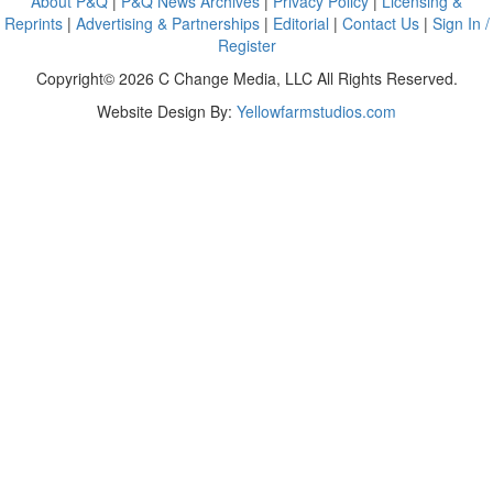
About P&Q
|
P&Q News Archives
|
Privacy Policy
|
Licensing &
Reprints
|
Advertising & Partnerships
|
Editorial
|
Contact Us
|
Sign In /
Register
Copyright© 2026 C Change Media, LLC All Rights Reserved.
Website Design By:
Yellowfarmstudios.com