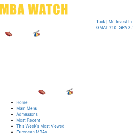
Toggle 
Tuck | Mr. Invest In Chan
GMAT 710, GPA 3.1
Home
Main Menu
Admissions
Most Recent
This Week’s Most Viewed
European MBAs