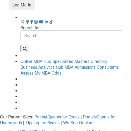
Log Me In
Search for:
Online MBA Hub
Specialized Masters Directory
Business Analytics Hub
MBA Admissions Consultants
Assess My MBA Odds
Our Partner Sites:
Poets&Quants for Execs
|
Poets&Quants for
Undergrads
|
Tipping the Scales
|
We See Genius