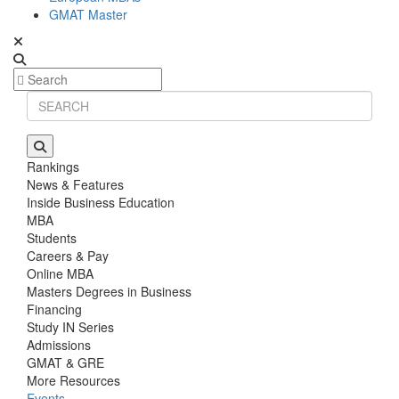
GMAT Master
Rankings
News & Features
Inside Business Education
MBA
Students
Careers & Pay
Online MBA
Masters Degrees in Business
Financing
Study IN Series
Admissions
GMAT & GRE
More Resources
Events