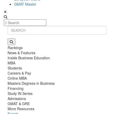
GMAT Master
Rankings
News & Features
Inside Business Education
MBA
Students
Careers & Pay
Online MBA
Masters Degrees in Business
Financing
Study IN Series
Admissions
GMAT & GRE
More Resources
Events