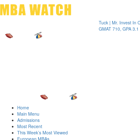
Toggle 
Tuck | Mr. Invest In Chang
GMAT 710, GPA 3.1
Home
Main Menu
Admissions
Most Recent
This Week’s Most Viewed
European MBAs