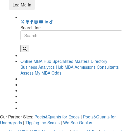
Log Me In
Search for:
Online MBA Hub
Specialized Masters Directory
Business Analytics Hub
MBA Admissions Consultants
Assess My MBA Odds
Our Partner Sites:
Poets&Quants for Execs
|
Poets&Quants for
Undergrads
|
Tipping the Scales
|
We See Genius