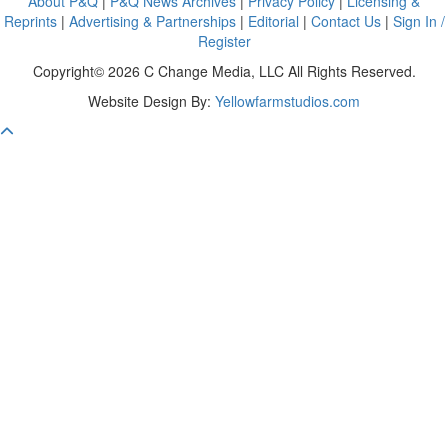
About P&Q
|
P&Q News Archives
|
Privacy Policy
|
Licensing &
Reprints
|
Advertising & Partnerships
|
Editorial
|
Contact Us
|
Sign In /
Register
Copyright© 2026 C Change Media, LLC All Rights Reserved.
Website Design By:
Yellowfarmstudios.com