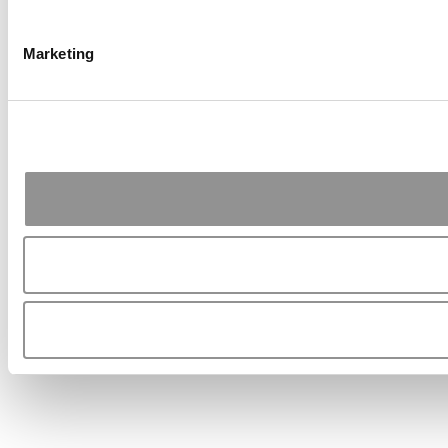
Marketing