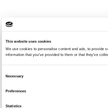
This website uses cookies
We use cookies to personalise content and ads, to provide so
information that you’ve provided to them or that they’ve colle
Consent
Necessary
Selection
Preferences
Statistics