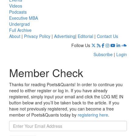
Videos
Podcasts
Executive MBA
Undergrad
Full Archive
About
|
Privacy Policy
|
Advertising
|
Editorial
|
Contact Us
Follow Us
Subscribe
|
Login
Member Check
Thanks for reading Poets&Quants! In order to continue you
need to either register or log in. If you have already
registered, simply input your email and click the LOG ME IN
button below and you’ll be taken back to the article. If you
have not previously registered, you can become a free
member of Poets&Quants today by
registering here
.