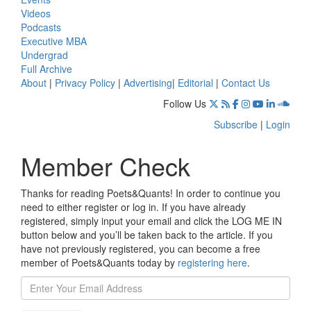
Videos
Podcasts
Executive MBA
Undergrad
Full Archive
About
|
Privacy Policy
|
Advertising
|
Editorial
|
Contact Us
Follow Us
Subscribe
|
Login
Member Check
Thanks for reading Poets&Quants! In order to continue you
need to either register or log in. If you have already
registered, simply input your email and click the LOG ME IN
button below and you’ll be taken back to the article. If you
have not previously registered, you can become a free
member of Poets&Quants today by
registering here
.