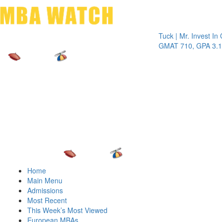
Toggle 
Tuck | Mr. Invest In Chang
GMAT 710, GPA 3.1
Home
Main Menu
Admissions
Most Recent
This Week’s Most Viewed
European MBAs