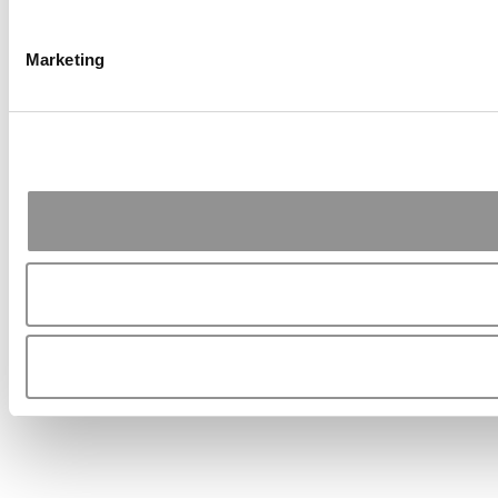
Marketing