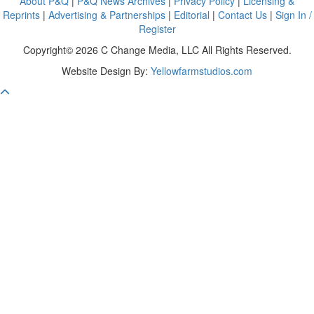
About P&Q
|
P&Q News Archives
|
Privacy Policy
|
Licensing &
Reprints
|
Advertising & Partnerships
|
Editorial
|
Contact Us
|
Sign In /
Register
Copyright© 2026 C Change Media, LLC All Rights Reserved.
Website Design By:
Yellowfarmstudios.com