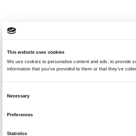
This website uses cookies
We use cookies to personalise content and ads, to provide so
information that you’ve provided to them or that they’ve colle
Consent
Necessary
Selection
Preferences
Statistics