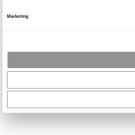
Marketing