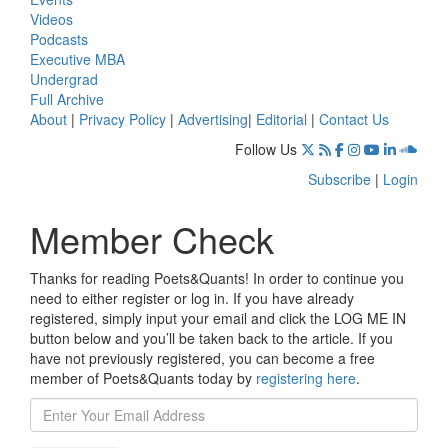
Videos
Podcasts
Executive MBA
Undergrad
Full Archive
About
|
Privacy Policy
|
Advertising
|
Editorial
|
Contact Us
Follow Us
Subscribe
|
Login
Member Check
Thanks for reading Poets&Quants! In order to continue you
need to either register or log in. If you have already
registered, simply input your email and click the LOG ME IN
button below and you’ll be taken back to the article. If you
have not previously registered, you can become a free
member of Poets&Quants today by
registering here
.