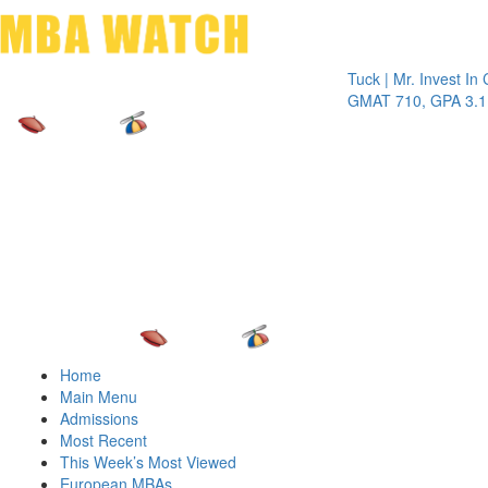
Toggle 
Tuck | Mr. Invest In Chang
GMAT 710, GPA 3.1
Home
Main Menu
Admissions
Most Recent
This Week’s Most Viewed
European MBAs