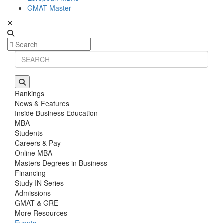
GMAT Master
Rankings
News & Features
Inside Business Education
MBA
Students
Careers & Pay
Online MBA
Masters Degrees in Business
Financing
Study IN Series
Admissions
GMAT & GRE
More Resources
Events