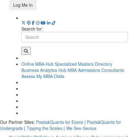
Log Me In
Search for:
Online MBA Hub
Specialized Masters Directory
Business Analytics Hub
MBA Admissions Consultants
Assess My MBA Odds
Our Partner Sites:
Poets&Quants for Execs
|
Poets&Quants for
Undergrads
|
Tipping the Scales
|
We See Genius