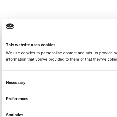
This website uses cookies
We use cookies to personalise content and ads, to provide so
information that you’ve provided to them or that they’ve colle
Consent
Necessary
Selection
Preferences
Statistics