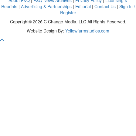
About P&Q
|
P&Q News Archives
|
Privacy Policy
|
Licensing &
Reprints
|
Advertising & Partnerships
|
Editorial
|
Contact Us
|
Sign In /
Register
Copyright© 2026 C Change Media, LLC All Rights Reserved.
Website Design By:
Yellowfarmstudios.com