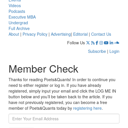
Videos
Podcasts
Executive MBA
Undergrad
Full Archive
About
|
Privacy Policy
|
Advertising
|
Editorial
|
Contact Us
Follow Us
Subscribe
|
Login
Member Check
Thanks for reading Poets&Quants! In order to continue you
need to either register or log in. If you have already
registered, simply input your email and click the LOG ME IN
button below and you’ll be taken back to the article. If you
have not previously registered, you can become a free
member of Poets&Quants today by
registering here
.