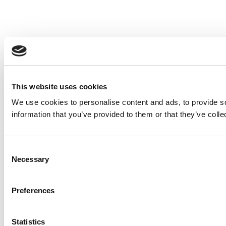
This website uses cookies
We use cookies to personalise content and ads, to provide so
information that you’ve provided to them or that they’ve colle
Consent
Necessary
Selection
Preferences
Statistics