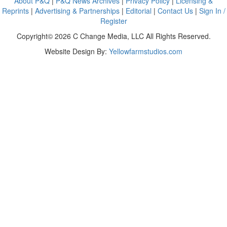
About P&Q
|
P&Q News Archives
|
Privacy Policy
|
Licensing &
Reprints
|
Advertising & Partnerships
|
Editorial
|
Contact Us
|
Sign In /
Register
Copyright© 2026 C Change Media, LLC All Rights Reserved.
Website Design By:
Yellowfarmstudios.com