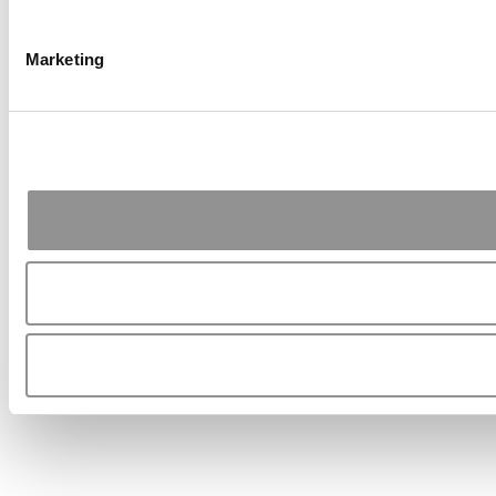
Marketing