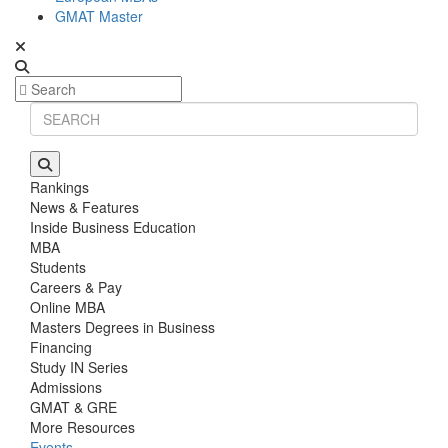
GMAT Master
Rankings
News & Features
Inside Business Education
MBA
Students
Careers & Pay
Online MBA
Masters Degrees in Business
Financing
Study IN Series
Admissions
GMAT & GRE
More Resources
Events