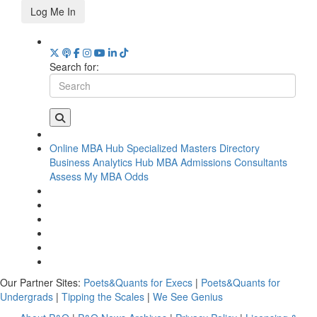
Log Me In
Search for:
Online MBA Hub
Specialized Masters Directory
Business Analytics Hub
MBA Admissions Consultants
Assess My MBA Odds
Our Partner Sites:
Poets&Quants for Execs
|
Poets&Quants for
Undergrads
|
Tipping the Scales
|
We See Genius