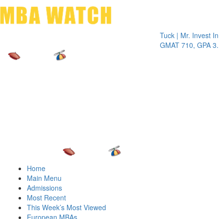
Toggle 
Tuck | Mr. Invest In Cha
GMAT 710, GPA 3.1
Home
Main Menu
Admissions
Most Recent
This Week’s Most Viewed
European MBAs