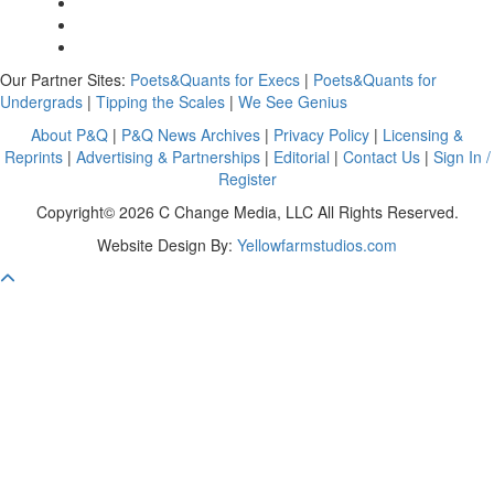
Our Partner Sites:
Poets&Quants for Execs
|
Poets&Quants for
Undergrads
|
Tipping the Scales
|
We See Genius
About P&Q
|
P&Q News Archives
|
Privacy Policy
|
Licensing &
Reprints
|
Advertising & Partnerships
|
Editorial
|
Contact Us
|
Sign In /
Register
Copyright© 2026 C Change Media, LLC All Rights Reserved.
Website Design By:
Yellowfarmstudios.com