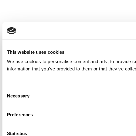
This website uses cookies
We use cookies to personalise content and ads, to provide so
information that you’ve provided to them or that they’ve colle
Consent
Necessary
Selection
Preferences
Statistics