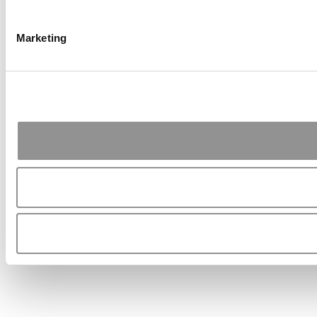
Marketing