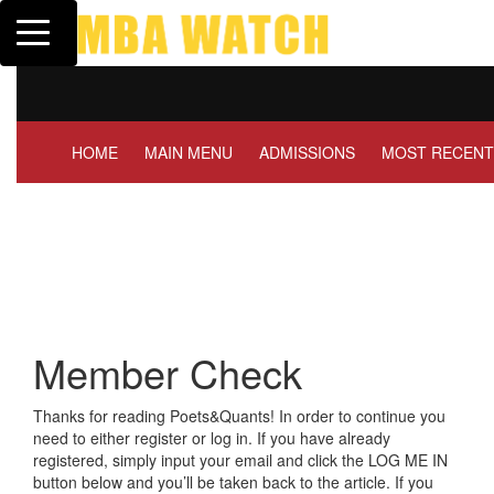
Toggle navigation
Tuck | Mr. Invest In Chan
GMAT 710, GPA 3.1
HOME
MAIN MENU
ADMISSIONS
MOST RECENT
Member Check
Thanks for reading Poets&Quants! In order to continue you
need to either register or log in. If you have already
registered, simply input your email and click the LOG ME IN
button below and you’ll be taken back to the article. If you