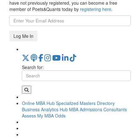
have not previously registered, you can become a free
member of Poets&Quants today by
registering here
.
Log Me In
Search for:
Online MBA Hub
Specialized Masters Directory
Business Analytics Hub
MBA Admissions Consultants
Assess My MBA Odds