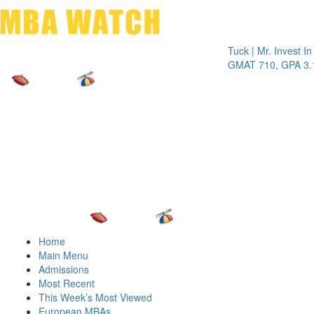
Toggle 
Tuck | Mr. Invest In Chan
GMAT 710, GPA 3.1
Home
Main Menu
Admissions
Most Recent
This Week’s Most Viewed
European MBAs