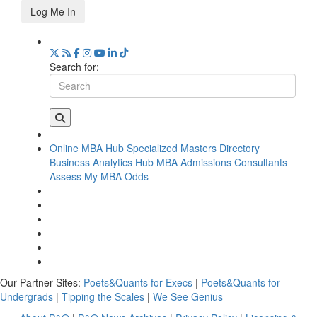
Log Me In
Search for:
Online MBA Hub
Specialized Masters Directory
Business Analytics Hub
MBA Admissions Consultants
Assess My MBA Odds
Our Partner Sites:
Poets&Quants for Execs
|
Poets&Quants for
Undergrads
|
Tipping the Scales
|
We See Genius