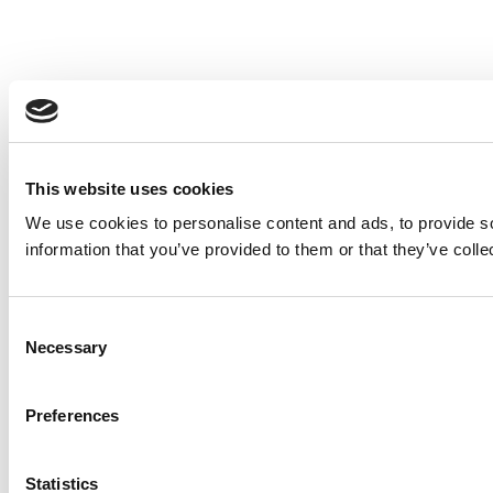
This website uses cookies
We use cookies to personalise content and ads, to provide so
information that you’ve provided to them or that they’ve colle
Consent
Necessary
Selection
Preferences
Statistics