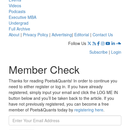
Videos
Podcasts
Executive MBA
Undergrad
Full Archive
About
|
Privacy Policy
|
Advertising
|
Editorial
|
Contact Us
Follow Us
Subscribe
|
Login
Member Check
Thanks for reading Poets&Quants! In order to continue you
need to either register or log in. If you have already
registered, simply input your email and click the LOG ME IN
button below and you’ll be taken back to the article. If you
have not previously registered, you can become a free
member of Poets&Quants today by
registering here
.