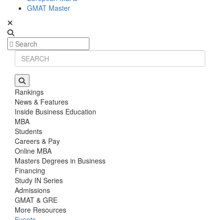
GMAT Master
Rankings
News & Features
Inside Business Education
MBA
Students
Careers & Pay
Online MBA
Masters Degrees in Business
Financing
Study IN Series
Admissions
GMAT & GRE
More Resources
Events