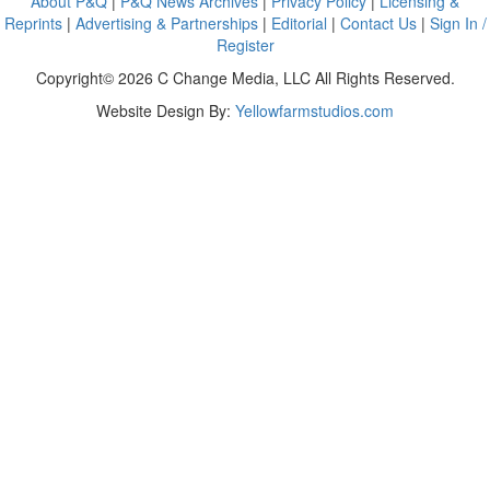
About P&Q
|
P&Q News Archives
|
Privacy Policy
|
Licensing &
Reprints
|
Advertising & Partnerships
|
Editorial
|
Contact Us
|
Sign In /
Register
Copyright© 2026 C Change Media, LLC All Rights Reserved.
Website Design By:
Yellowfarmstudios.com