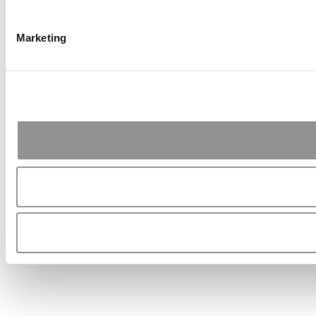
Marketing