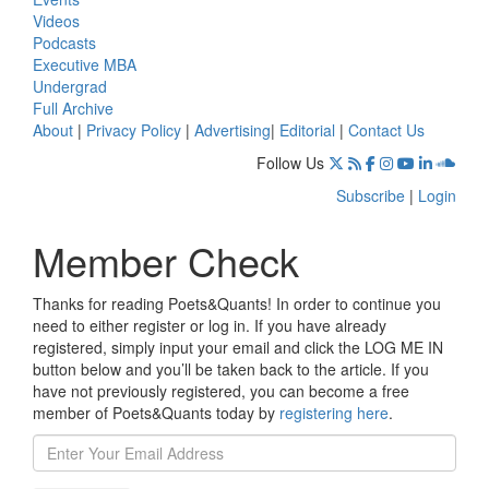
Videos
Podcasts
Executive MBA
Undergrad
Full Archive
About
|
Privacy Policy
|
Advertising
|
Editorial
|
Contact Us
Follow Us
Subscribe
|
Login
Member Check
Thanks for reading Poets&Quants! In order to continue you
need to either register or log in. If you have already
registered, simply input your email and click the LOG ME IN
button below and you’ll be taken back to the article. If you
have not previously registered, you can become a free
member of Poets&Quants today by
registering here
.