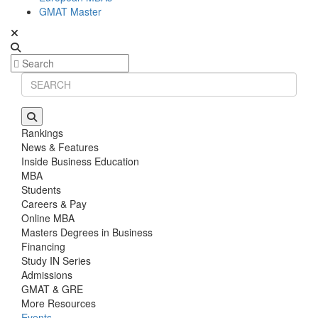
GMAT Master
Rankings
News & Features
Inside Business Education
MBA
Students
Careers & Pay
Online MBA
Masters Degrees in Business
Financing
Study IN Series
Admissions
GMAT & GRE
More Resources
Events