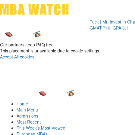
Toggle 
Tuck | Mr. Invest In Change
Tu
GMAT 710, GPA 3.1
GR
Our partners keep P&Q free
This placement is unavailable due to cookie settings.
Accept All cookies.
Home
Main Menu
Admissions
Most Recent
This Week’s Most Viewed
European MBAs