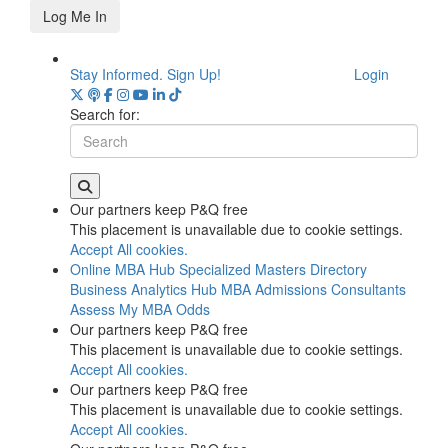
Log Me In
Stay Informed. Sign Up!
Login
Search for:
Our partners keep P&Q free
This placement is unavailable due to cookie settings.
Accept All cookies.
Online MBA Hub
Specialized Masters Directory
Business Analytics Hub
MBA Admissions Consultants
Assess My MBA Odds
Our partners keep P&Q free
This placement is unavailable due to cookie settings.
Accept All cookies.
Our partners keep P&Q free
This placement is unavailable due to cookie settings.
Accept All cookies.