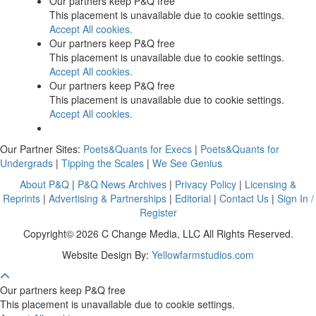
Our partners keep P&Q free
This placement is unavailable due to cookie settings.
Accept All cookies.
Our partners keep P&Q free
This placement is unavailable due to cookie settings.
Accept All cookies.
Our partners keep P&Q free
This placement is unavailable due to cookie settings.
Accept All cookies.
Our Partner Sites:
Poets&Quants for Execs
|
Poets&Quants for
Undergrads
|
Tipping the Scales
|
We See Genius
About P&Q
|
P&Q News Archives
|
Privacy Policy
|
Licensing &
Reprints
|
Advertising & Partnerships
|
Editorial
|
Contact Us
|
Sign In /
Register
Copyright© 2026 C Change Media, LLC All Rights Reserved.
Website Design By:
Yellowfarmstudios.com
Our partners keep P&Q free
This placement is unavailable due to cookie settings.