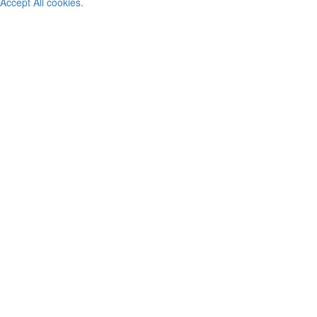
Accept All cookies.