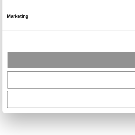
Marketing