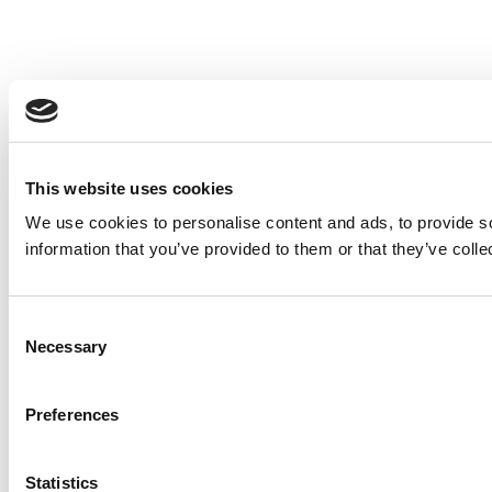
This website uses cookies
We use cookies to personalise content and ads, to provide so
information that you’ve provided to them or that they’ve colle
Consent
Necessary
Selection
Preferences
Statistics