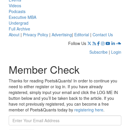
Videos
Podcasts
Executive MBA
Undergrad
Full Archive
About
|
Privacy Policy
|
Advertising
|
Editorial
|
Contact Us
Follow Us
Subscribe
|
Login
Member Check
Thanks for reading Poets&Quants! In order to continue you
need to either register or log in. If you have already
registered, simply input your email and click the LOG ME IN
button below and you’ll be taken back to the article. If you
have not previously registered, you can become a free
member of Poets&Quants today by
registering here
.