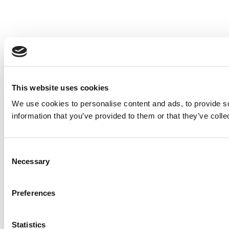
This website uses cookies
We use cookies to personalise content and ads, to provide so
information that you’ve provided to them or that they’ve colle
Consent
Necessary
Selection
Preferences
Statistics