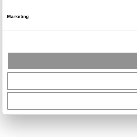
Marketing