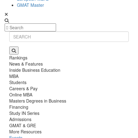
GMAT Master
Rankings
News & Features
Inside Business Education
MBA
Students
Careers & Pay
Online MBA
Masters Degrees in Business
Financing
Study IN Series
Admissions
GMAT & GRE
More Resources
Events