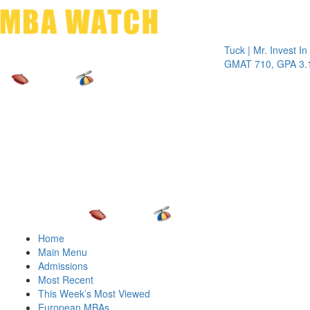
Toggle 
Tuck | Mr. Invest In Chan
GMAT 710, GPA 3.1
Home
Main Menu
Admissions
Most Recent
This Week’s Most Viewed
European MBAs