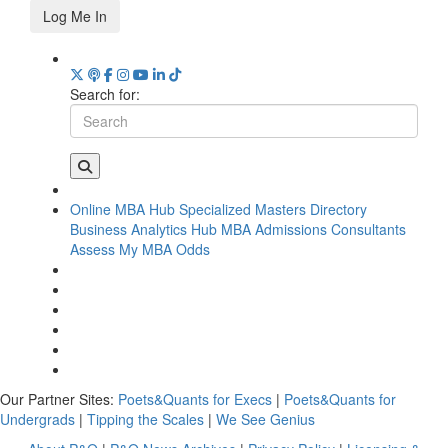
Log Me In
Search for:
Online MBA Hub
Specialized Masters Directory
Business Analytics Hub
MBA Admissions Consultants
Assess My MBA Odds
Our Partner Sites:
Poets&Quants for Execs
|
Poets&Quants for
Undergrads
|
Tipping the Scales
|
We See Genius