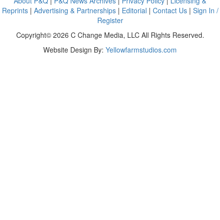
About P&Q
|
P&Q News Archives
|
Privacy Policy
|
Licensing &
Reprints
|
Advertising & Partnerships
|
Editorial
|
Contact Us
|
Sign In /
Register
Copyright© 2026 C Change Media, LLC All Rights Reserved.
Website Design By:
Yellowfarmstudios.com