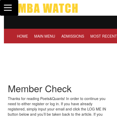
Toggle navigation
Tuck | Mr. Invest In Chan
GMAT 710, GPA 3.1
HOME
MAIN MENU
ADMISSIONS
MOST RECENT
Member Check
Thanks for reading Poets&Quants! In order to continue you
need to either register or log in. If you have already
registered, simply input your email and click the LOG ME IN
button below and you’ll be taken back to the article. If you