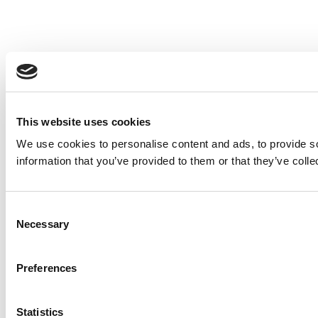
This website uses cookies
We use cookies to personalise content and ads, to provide so
information that you’ve provided to them or that they’ve colle
Consent
Necessary
Selection
Preferences
Statistics