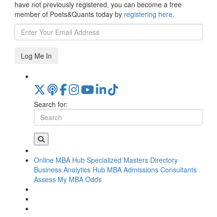
have not previously registered, you can become a free
member of Poets&Quants today by
registering here
.
Log Me In
Search for:
Online MBA Hub
Specialized Masters Directory
Business Analytics Hub
MBA Admissions Consultants
Assess My MBA Odds