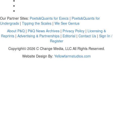
Our Partner Sites:
Poets&Quants for Execs
|
Poets&Quants for
Undergrads
|
Tipping the Scales
|
We See Genius
About P&Q
|
P&Q News Archives
|
Privacy Policy
|
Licensing &
Reprints
|
Advertising & Partnerships
|
Editorial
|
Contact Us
|
Sign In /
Register
Copyright© 2026 C Change Media, LLC All Rights Reserved.
Website Design By:
Yellowfarmstudios.com