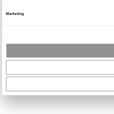
Marketing