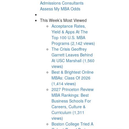
Admissions Consultants
Assess My MBA Odds
This Week’s Most Viewed
Acceptance Rates,
Yield & Apps At The
Top 100 U.S. MBA
Programs (2,142 views)
The Crisis Geoffrey
Garrett Leaves Behind
At USC Marshall (1,560
views)
Best & Brightest Online
MBAs: Class Of 2026
(1,414 views)
2027 Princeton Review
MBA Rankings: Best
Business Schools For
Careers, Culture &
Curriculum (1,311
views)
Boston College Tried A