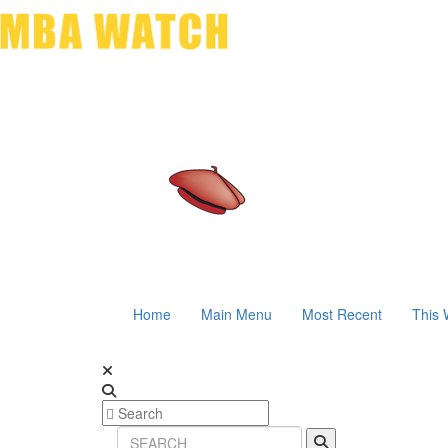
Home
Main Menu
Most Recent
This 