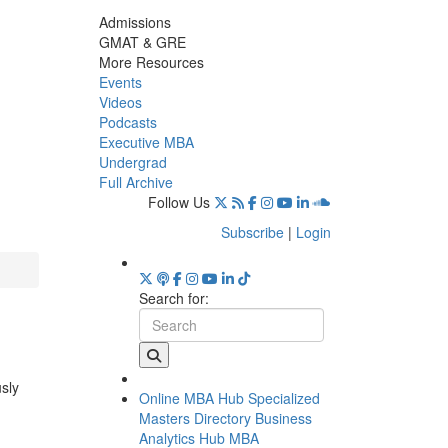
Admissions
GMAT & GRE
More Resources
Events
Videos
Podcasts
Executive MBA
Undergrad
Full Archive
Follow Us
Subscribe
|
Login
Search for:
usly
Online MBA Hub
Specialized
Masters Directory
Business
Analytics Hub
MBA