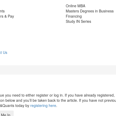
Online MBA
nts
Masters Degrees in Business
rs & Pay
Financing
Study IN Series
t Us
 you need to either register or log in. If you have already registered,
n below and you’ll be taken back to the article. If you have not previo
s&Quants today by
registering here
.
 Me In