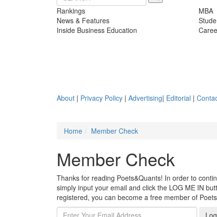
Rankings
MBA
News & Features
Stude
Inside Business Education
Caree
About
|
Privacy Policy
|
Advertising
|
Editorial
|
Contac
Home
Member Check
Member Check
Thanks for reading Poets&Quants! In order to continue
simply input your email and click the LOG ME IN butto
registered, you can become a free member of Poet
Log