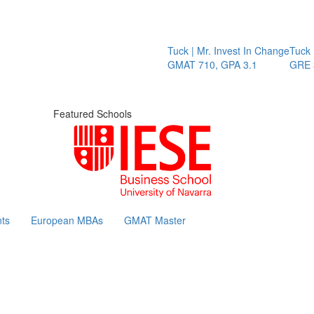
Tuck | Mr. Invest In Change
Tuck | 
GMAT 710, GPA 3.1
GRE 32
Featured Schools
ts
European MBAs
GMAT Master