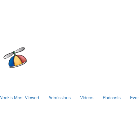
Week’s Most Viewed
Admissions
Videos
Podcasts
Even