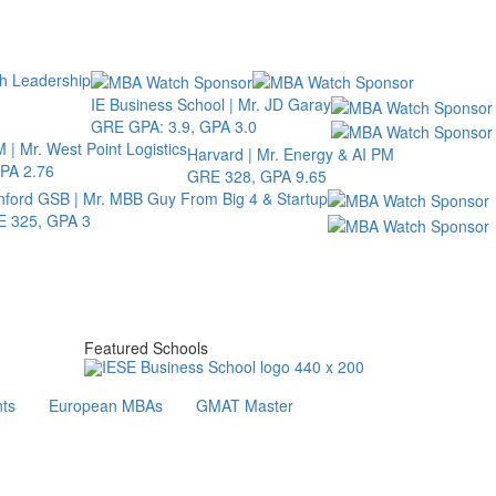
th Leadership
IE Business School | Mr. JD Garay
GRE GPA: 3.9, GPA 3.0
 | Mr. West Point Logistics
Harvard | Mr. Energy & AI PM
PA 2.76
GRE 328, GPA 9.65
nford GSB | Mr. MBB Guy From Big 4 & Startup
 325, GPA 3
Featured Schools
ts
European MBAs
GMAT Master