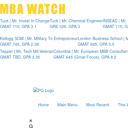
Tuck | Mr. Invest In Change
Tuck | Mr. Chemical Engineer
INSEAD | Mr.
GMAT 710, GPA 3.1
GRE 326, GPA 3
GMAT 715, G
Kellogg SOM | Mr. Military To Entrepreneur
London Business School | M
GMAT 745, GPA 2.38
GMAT 695, GPA 3.5
Tepper | Mr. Tech Mil-Veteran
Columbia | Mr. European MBB Consultan
GMAT TBD, GPA 3.35
GMAT 645 (Gmat Focus), GPA 8.2
Home
Main Menu
Most Recent
This 