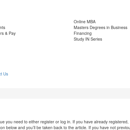
Online MBA
nts
Masters Degrees in Business
rs & Pay
Financing
Study IN Series
t Us
 you need to either register or log in. If you have already registered,
n below and you’ll be taken back to the article. If you have not previo