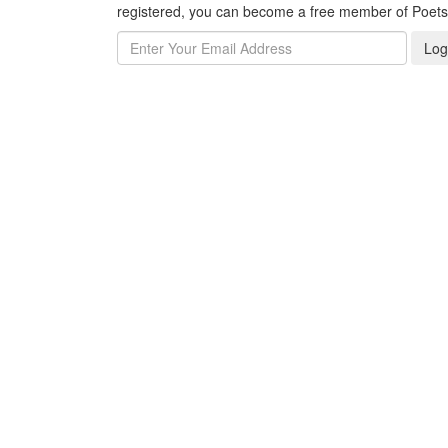
registered, you can become a free member of Poet
Log