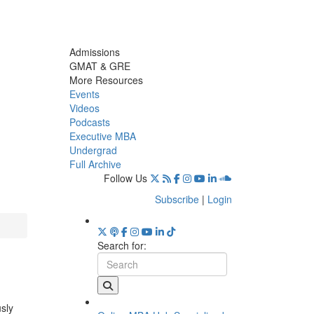
Admissions
GMAT & GRE
More Resources
Events
Videos
Podcasts
Executive MBA
Undergrad
Full Archive
Follow Us
Subscribe
|
Login
Search for:
usly