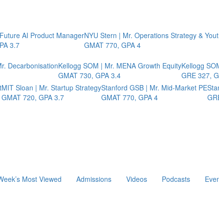
 Future AI Product Manager
NYU Stern | Mr. Operations Strategy & You
PA 3.7
GMAT 770, GPA 4
r. Decarbonisation
Kellogg SOM | Mr. MENA Growth Equity
Kellogg SOM
GMAT 730, GPA 3.4
GRE 327, G
t
MIT Sloan | Mr. Startup Strategy
Stanford GSB | Mr. Mid-Market PE
Sta
GMAT 720, GPA 3.7
GMAT 770, GPA 4
GRE
Week’s Most Viewed
Admissions
Videos
Podcasts
Even