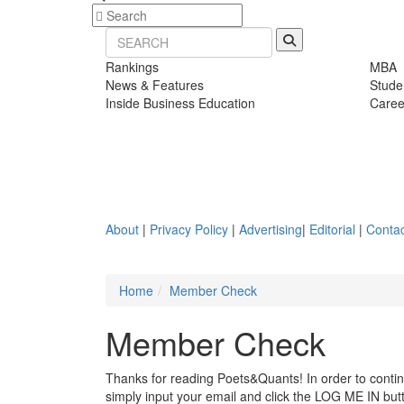
Rankings
MBA
News & Features
Stude
Inside Business Education
Caree
About
|
Privacy Policy
|
Advertising
|
Editorial
|
Contac
Home
Member Check
Member Check
Thanks for reading Poets&Quants! In order to continue
simply input your email and click the LOG ME IN butto