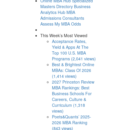
Online MBA Hub
Specialized
Masters Directory
Business
Analytics Hub
MBA
Admissions Consultants
Assess My MBA Odds
This Week’s Most Viewed
Acceptance Rates,
Yield & Apps At The
Top 100 U.S. MBA
Programs (2,041 views)
Best & Brightest Online
MBAs: Class Of 2026
(1,414 views)
2027 Princeton Review
MBA Rankings: Best
Business Schools For
Careers, Culture &
Curriculum (1,318
views)
Poets&Quants’ 2025-
2026 MBA Ranking
(843 views)