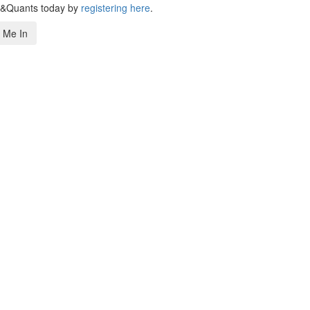
s&Quants today by
registering here
.
 Me In