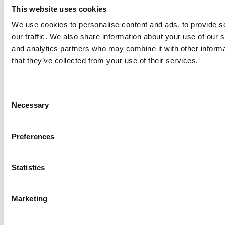
This website uses cookies
We use cookies to personalise content and ads, to provide s
our traffic. We also share information about your use of our s
Log Me In
and analytics partners who may combine it with other informa
that they’ve collected from your use of their services.
Search for:
Consent
Necessary
Selection
Online MBA Hub
Specialized Masters Directory
Business
Preferences
Analytics Hub
MBA Admissions Consultants
Assess My
MBA Odds
Statistics
Marketing