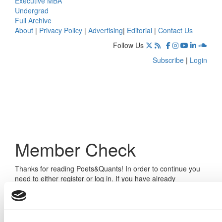
Executive MBA
Undergrad
Full Archive
About
|
Privacy Policy
|
Advertising
|
Editorial
|
Contact Us
Follow Us
Subscribe
|
Login
Member Check
Thanks for reading Poets&Quants! In order to continue you
need to either register or log in. If you have already
registered, simply input your email and click the LOG ME IN
button below and you’ll be taken back to the article. If you
have not previously registered, you can become a free
member of Poets&Quants today by
registering here
.