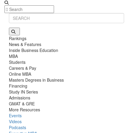
Rankings
News & Features
Inside Business Education
MBA
Students
Careers & Pay
Online MBA
Masters Degrees in Business
Financing
Study IN Series
Admissions
GMAT & GRE
More Resources
Events
Videos
Podcasts