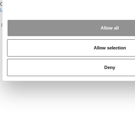
Our Partner Sites:
Poets&Quants for Execs
|
Poets&Quants for
Undergrads
|
Tipping the Scales
|
We See Genius
About P&Q
|
P&Q News Archives
|
Privacy Policy
|
Licensing &
Reprints
|
Advertising & Partnerships
|
Editorial
|
Contact Us
|
Sign In /
Allow all
Register
Copyright© 2026 C Change Media, LLC All Rights Reserved.
Allow selection
Website Design By:
Yellowfarmstudios.com
Deny