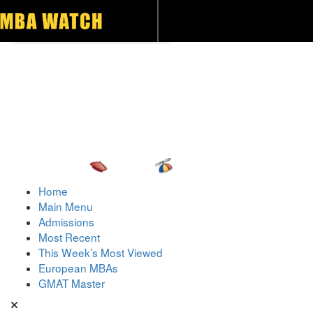
Toggle navigation
Home
Main Menu
Admissions
Most Recent
This Week’s Most Viewed
European MBAs
GMAT Master