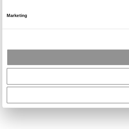
Marketing