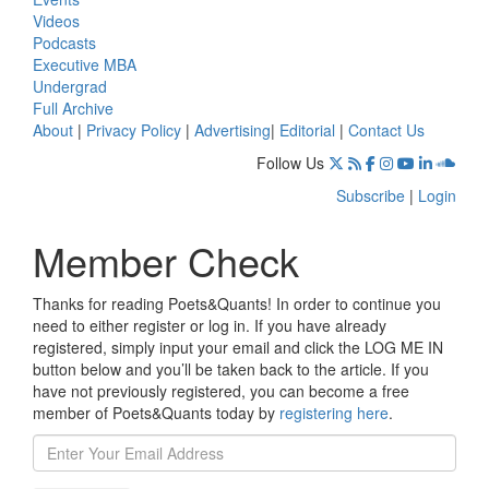
Videos
Podcasts
Executive MBA
Undergrad
Full Archive
About
|
Privacy Policy
|
Advertising
|
Editorial
|
Contact Us
Follow Us
Subscribe
|
Login
Member Check
Thanks for reading Poets&Quants! In order to continue you
need to either register or log in. If you have already
registered, simply input your email and click the LOG ME IN
button below and you’ll be taken back to the article. If you
have not previously registered, you can become a free
member of Poets&Quants today by
registering here
.