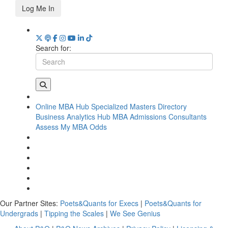
Log Me In
Search for:
Online MBA Hub
Specialized Masters Directory
Business Analytics Hub
MBA Admissions Consultants
Assess My MBA Odds
Our Partner Sites:
Poets&Quants for Execs
|
Poets&Quants for
Undergrads
|
Tipping the Scales
|
We See Genius