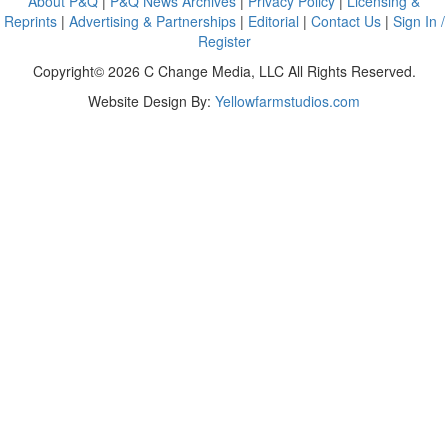
About P&Q
|
P&Q News Archives
|
Privacy Policy
|
Licensing &
Reprints
|
Advertising & Partnerships
|
Editorial
|
Contact Us
|
Sign In /
Register
Copyright© 2026 C Change Media, LLC All Rights Reserved.
Website Design By:
Yellowfarmstudios.com