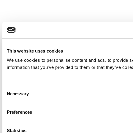
This website uses cookies
We use cookies to personalise content and ads, to provide so
information that you’ve provided to them or that they’ve colle
Consent
Necessary
Selection
Preferences
Statistics