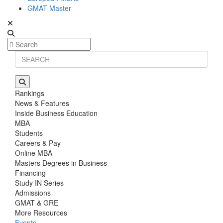
GMAT Master
Rankings
News & Features
Inside Business Education
MBA
Students
Careers & Pay
Online MBA
Masters Degrees in Business
Financing
Study IN Series
Admissions
GMAT & GRE
More Resources
Events