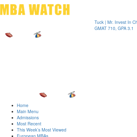
Toggle 
Tuck | Mr. Invest In Change
GMAT 710, GPA 3.1
Home
Main Menu
Admissions
Most Recent
This Week’s Most Viewed
European MBAs