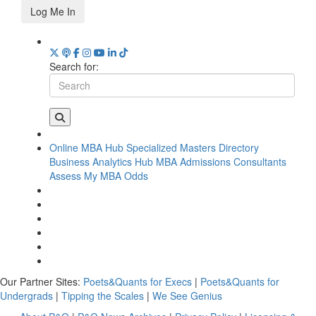
Log Me In
Search for:
Online MBA Hub
Specialized Masters Directory
Business Analytics Hub
MBA Admissions Consultants
Assess My MBA Odds
Our Partner Sites:
Poets&Quants for Execs
|
Poets&Quants for
Undergrads
|
Tipping the Scales
|
We See Genius