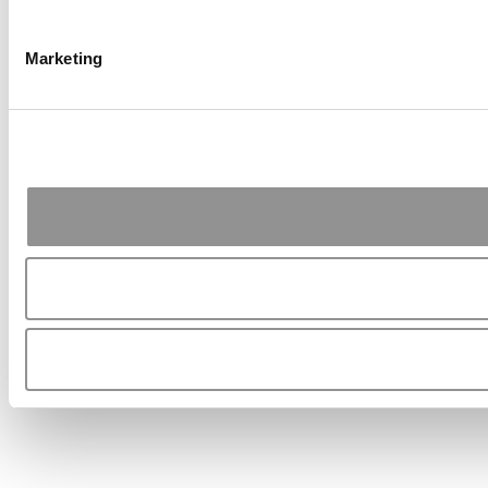
Marketing