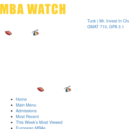
Toggle 
Tuck | Mr. Invest In Change
T
GMAT 710, GPA 3.1
G
Home
Main Menu
Admissions
Most Recent
This Week’s Most Viewed
European MBAs