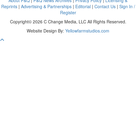
About P&Q
|
P&Q News Archives
|
Privacy Policy
|
Licensing &
Reprints
|
Advertising & Partnerships
|
Editorial
|
Contact Us
|
Sign In /
Register
Copyright© 2026 C Change Media, LLC All Rights Reserved.
Website Design By:
Yellowfarmstudios.com