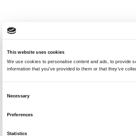
This website uses cookies
We use cookies to personalise content and ads, to provide so
information that you’ve provided to them or that they’ve colle
Consent
Necessary
Selection
Preferences
Statistics