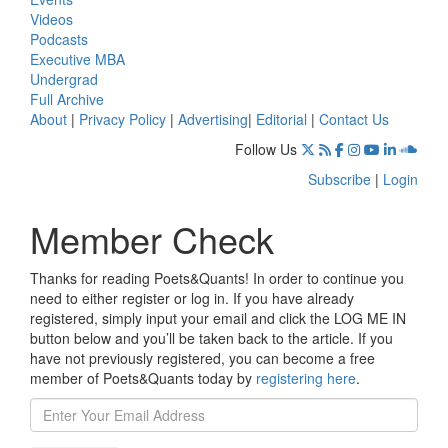
Videos
Podcasts
Executive MBA
Undergrad
Full Archive
About
|
Privacy Policy
|
Advertising
|
Editorial
|
Contact Us
Follow Us
Subscribe
|
Login
Member Check
Thanks for reading Poets&Quants! In order to continue you
need to either register or log in. If you have already
registered, simply input your email and click the LOG ME IN
button below and you’ll be taken back to the article. If you
have not previously registered, you can become a free
member of Poets&Quants today by
registering here
.