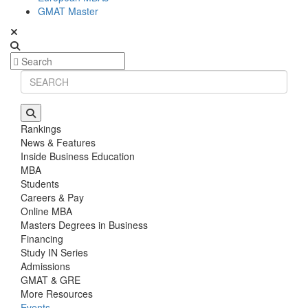
GMAT Master
Rankings
News & Features
Inside Business Education
MBA
Students
Careers & Pay
Online MBA
Masters Degrees in Business
Financing
Study IN Series
Admissions
GMAT & GRE
More Resources
Events