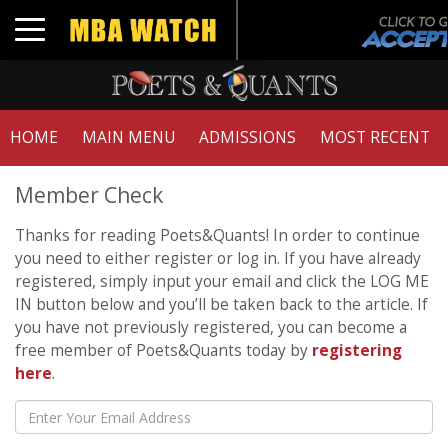
Toggle navigation
HOME
MAIN MENU
ADMISSIONS
MOST RECENT
Member Check
Thanks for reading Poets&Quants! In order to continue
you need to either register or log in. If you have already
registered, simply input your email and click the LOG ME
IN button below and you’ll be taken back to the article. If
you have not previously registered, you can become a
free member of Poets&Quants today by
registering
here
.