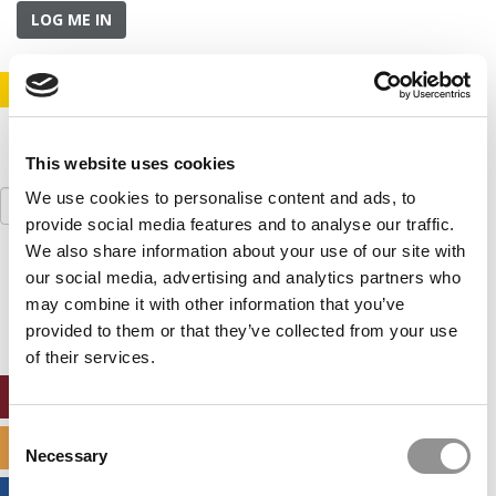
LOG ME IN
STAY INFORMED. SIGN UP!
LOGIN
This website uses cookies
Search
We use cookies to personalise content and ads, to
for:
provide social media features and to analyse our traffic.
We also share information about your use of our site with
Our partners keep P&Q free
our social media, advertising and analytics partners who
This placement is unavailable due to cookie
may combine it with other information that you’ve
settings.
provided to them or that they’ve collected from your use
Accept All cookies.
of their services.
ONLINE MBA HUB
Consent
SPECIALIZED MASTERS DIRECTORY
Necessary
Selection