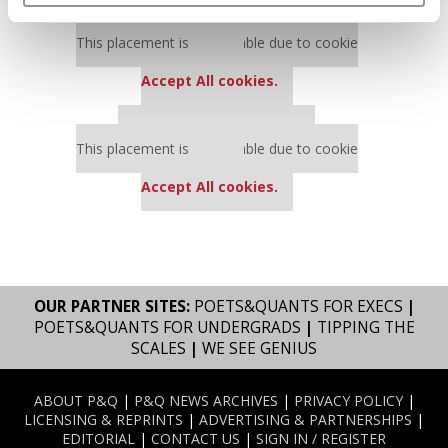
Our partners keep P&Q free
This placement is unavailable due to cookie
settings.
Accept All cookies.
Our partners keep P&Q free
This placement is unavailable due to cookie
settings.
Accept All cookies.
OUR PARTNER SITES:
POETS&QUANTS FOR EXECS
|
POETS&QUANTS FOR UNDERGRADS
|
TIPPING THE
SCALES
|
WE SEE GENIUS
ABOUT P&Q
|
P&Q NEWS ARCHIVES
|
PRIVACY POLICY
|
LICENSING & REPRINTS
|
ADVERTISING & PARTNERSHIPS
|
EDITORIAL
|
CONTACT US
|
SIGN IN / REGISTER