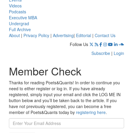
Videos
Podcasts
Executive MBA
Undergrad
Full Archive
About
|
Privacy Policy
|
Advertising
|
Editorial
|
Contact Us
Follow Us
Subscribe
|
Login
Member Check
Thanks for reading Poets&Quants! In order to continue you
need to either register or log in. If you have already
registered, simply input your email and click the LOG ME IN
button below and you’ll be taken back to the article. If you
have not previously registered, you can become a free
member of Poets&Quants today by
registering here
.