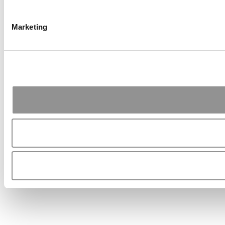
Marketing