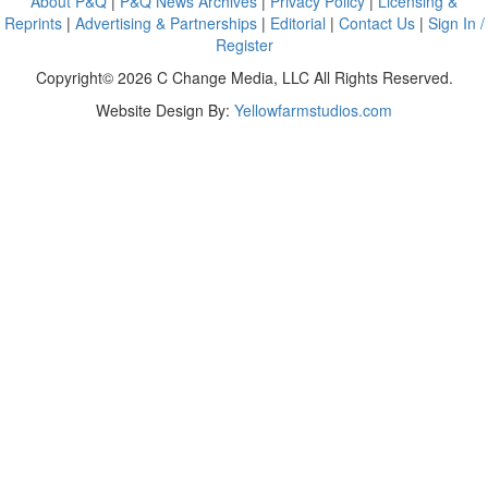
About P&Q
|
P&Q News Archives
|
Privacy Policy
|
Licensing &
Reprints
|
Advertising & Partnerships
|
Editorial
|
Contact Us
|
Sign In /
Register
Copyright© 2026 C Change Media, LLC All Rights Reserved.
Website Design By:
Yellowfarmstudios.com