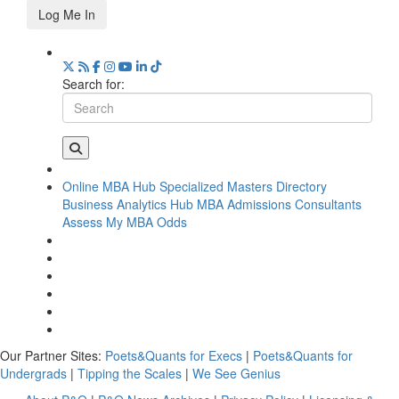
Log Me In
Search for:
Online MBA Hub
Specialized Masters Directory
Business Analytics Hub
MBA Admissions Consultants
Assess My MBA Odds
Our Partner Sites:
Poets&Quants for Execs
|
Poets&Quants for
Undergrads
|
Tipping the Scales
|
We See Genius