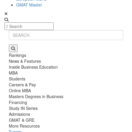
GMAT Master
Rankings
News & Features
Inside Business Education
MBA
Students
Careers & Pay
Online MBA
Masters Degrees in Business
Financing
Study IN Series
Admissions
GMAT & GRE
More Resources
Events