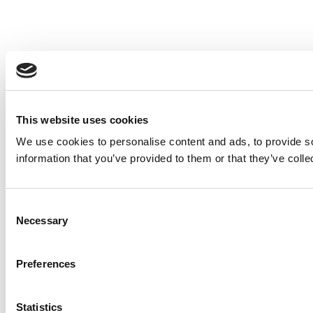
This website uses cookies
We use cookies to personalise content and ads, to provide so
information that you’ve provided to them or that they’ve colle
Consent
Necessary
Selection
Preferences
Statistics