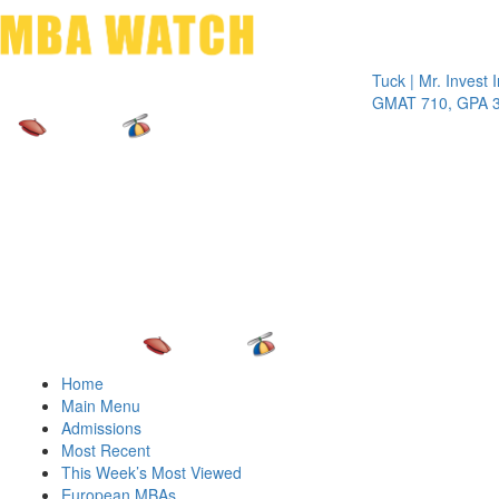
Toggle 
Tuck | Mr. Invest In Cha
GMAT 710, GPA 3.1
Home
Main Menu
Admissions
Most Recent
This Week’s Most Viewed
European MBAs