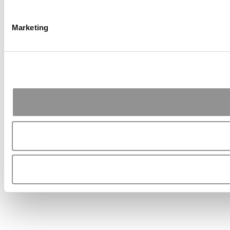
Marketing