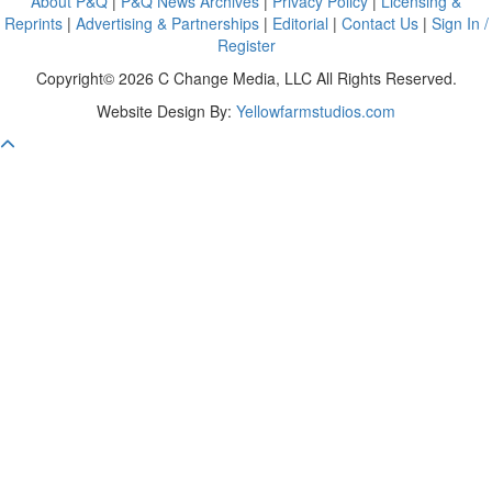
About P&Q
|
P&Q News Archives
|
Privacy Policy
|
Licensing &
Reprints
|
Advertising & Partnerships
|
Editorial
|
Contact Us
|
Sign In /
Register
Copyright© 2026 C Change Media, LLC All Rights Reserved.
Website Design By:
Yellowfarmstudios.com