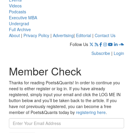
Videos
Podcasts
Executive MBA
Undergrad
Full Archive
About
|
Privacy Policy
|
Advertising
|
Editorial
|
Contact Us
Follow Us
Subscribe
|
Login
Member Check
Thanks for reading Poets&Quants! In order to continue you
need to either register or log in. If you have already
registered, simply input your email and click the LOG ME IN
button below and you’ll be taken back to the article. If you
have not previously registered, you can become a free
member of Poets&Quants today by
registering here
.