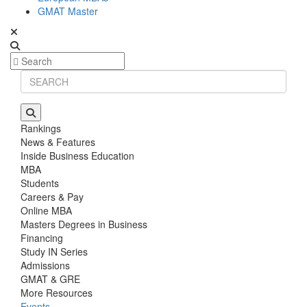
GMAT Master
Rankings
News & Features
Inside Business Education
MBA
Students
Careers & Pay
Online MBA
Masters Degrees in Business
Financing
Study IN Series
Admissions
GMAT & GRE
More Resources
Events