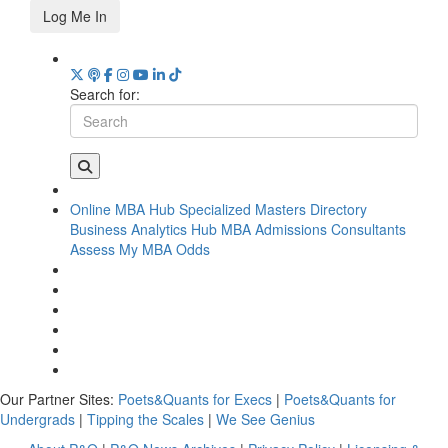
Log Me In
Search for:
Online MBA Hub
Specialized Masters Directory
Business Analytics Hub
MBA Admissions Consultants
Assess My MBA Odds
Our Partner Sites:
Poets&Quants for Execs
|
Poets&Quants for
Undergrads
|
Tipping the Scales
|
We See Genius