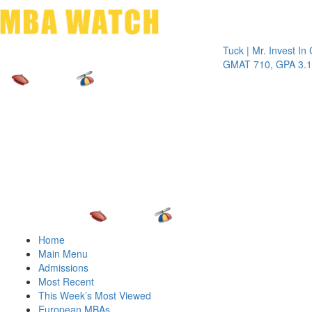
Toggle 
Tuck | Mr. Invest In Chang
GMAT 710, GPA 3.1
Home
Main Menu
Admissions
Most Recent
This Week’s Most Viewed
European MBAs