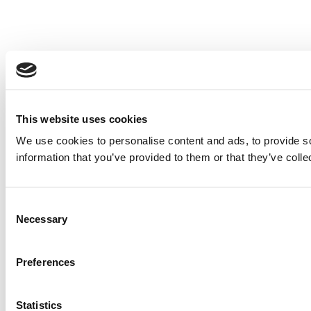
This website uses cookies
We use cookies to personalise content and ads, to provide so
information that you’ve provided to them or that they’ve colle
Consent
Necessary
Selection
Preferences
Statistics