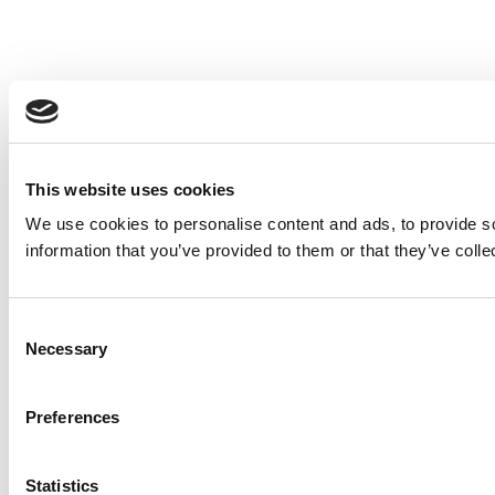
This website uses cookies
We use cookies to personalise content and ads, to provide so
information that you’ve provided to them or that they’ve colle
Consent
Necessary
Selection
Preferences
Statistics