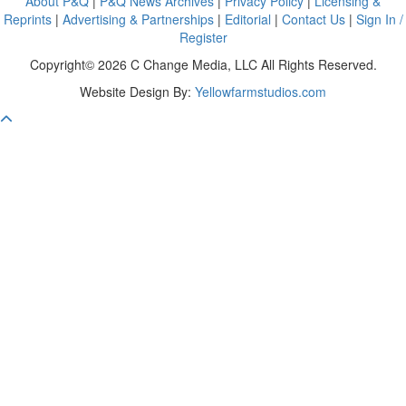
About P&Q
|
P&Q News Archives
|
Privacy Policy
|
Licensing &
Reprints
|
Advertising & Partnerships
|
Editorial
|
Contact Us
|
Sign In /
Register
Copyright© 2026 C Change Media, LLC All Rights Reserved.
Website Design By:
Yellowfarmstudios.com