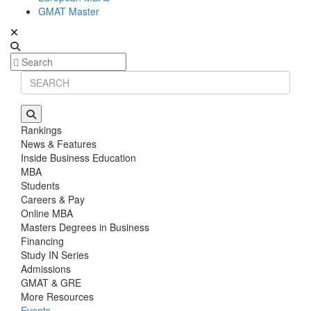
GMAT Master
Rankings
News & Features
Inside Business Education
MBA
Students
Careers & Pay
Online MBA
Masters Degrees in Business
Financing
Study IN Series
Admissions
GMAT & GRE
More Resources
Events