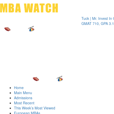
Toggle 
Tuck | Mr. Invest In Chan
GMAT 710, GPA 3.1
Home
Main Menu
Admissions
Most Recent
This Week’s Most Viewed
European MBAs