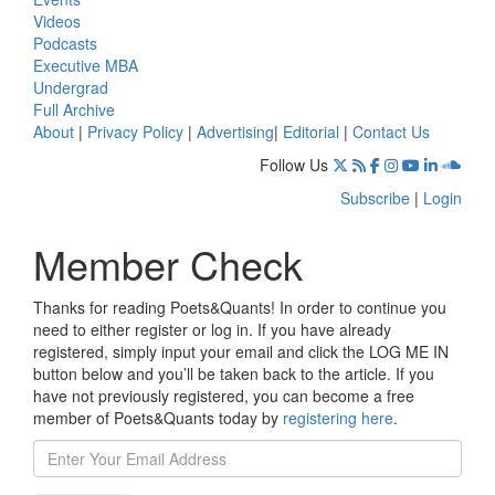
Videos
Podcasts
Executive MBA
Undergrad
Full Archive
About
|
Privacy Policy
|
Advertising
|
Editorial
|
Contact Us
Follow Us
Subscribe
|
Login
Member Check
Thanks for reading Poets&Quants! In order to continue you
need to either register or log in. If you have already
registered, simply input your email and click the LOG ME IN
button below and you’ll be taken back to the article. If you
have not previously registered, you can become a free
member of Poets&Quants today by
registering here
.