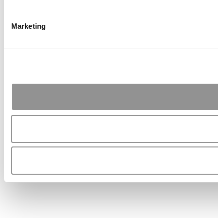
Marketing