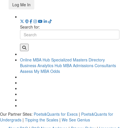
Log Me In
Search for:
Online MBA Hub
Specialized Masters Directory
Business Analytics Hub
MBA Admissions Consultants
Assess My MBA Odds
Our Partner Sites:
Poets&Quants for Execs
|
Poets&Quants for
Undergrads
|
Tipping the Scales
|
We See Genius