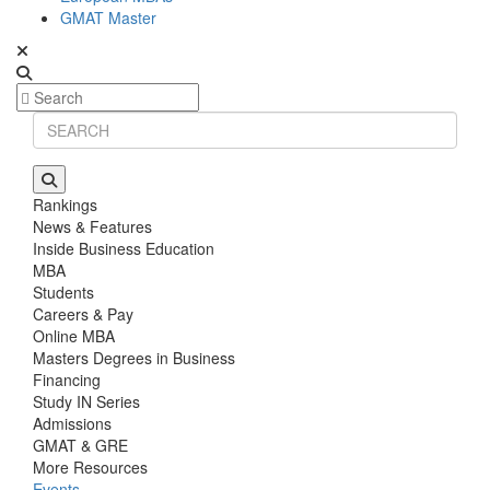
GMAT Master
Rankings
News & Features
Inside Business Education
MBA
Students
Careers & Pay
Online MBA
Masters Degrees in Business
Financing
Study IN Series
Admissions
GMAT & GRE
More Resources
Events