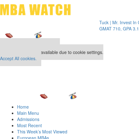
Toggle 
Tuck | Mr. Invest In Chang
GMAT 710, GPA 3.1
Our partners keep P&Q free
This placement is unavailable due to cookie settings.
Accept All cookies.
Home
Main Menu
Admissions
Most Recent
This Week’s Most Viewed
European MBAs