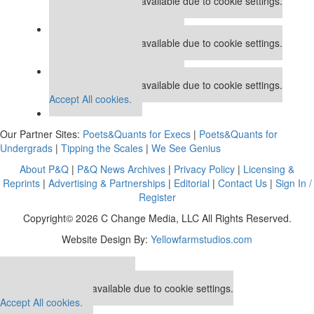
This placement is unavailable due to cookie settings.
Accept All cookies.
Our partners keep P&Q free
This placement is unavailable due to cookie settings.
Accept All cookies.
Our partners keep P&Q free
This placement is unavailable due to cookie settings.
Accept All cookies.
Our Partner Sites:
Poets&Quants for Execs
|
Poets&Quants for
Undergrads
|
Tipping the Scales
|
We See Genius
About P&Q
|
P&Q News Archives
|
Privacy Policy
|
Licensing &
Reprints
|
Advertising & Partnerships
|
Editorial
|
Contact Us
|
Sign In /
Register
Copyright© 2026 C Change Media, LLC All Rights Reserved.
Website Design By:
Yellowfarmstudios.com
Our partners keep P&Q free
This placement is unavailable due to cookie settings.
Accept All cookies.