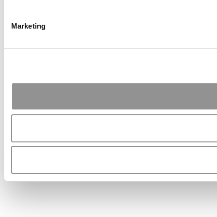
Marketing