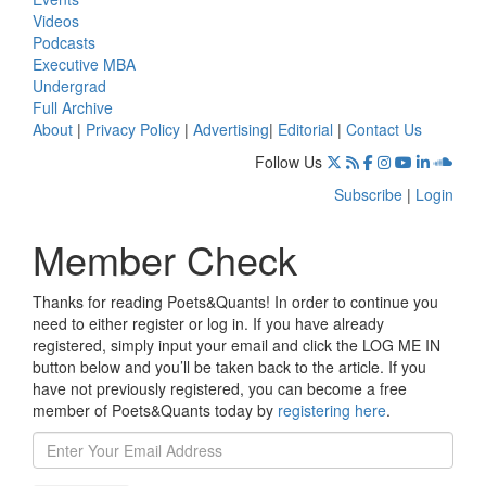
Videos
Podcasts
Executive MBA
Undergrad
Full Archive
About
|
Privacy Policy
|
Advertising
|
Editorial
|
Contact Us
Follow Us
Subscribe
|
Login
Member Check
Thanks for reading Poets&Quants! In order to continue you
need to either register or log in. If you have already
registered, simply input your email and click the LOG ME IN
button below and you’ll be taken back to the article. If you
have not previously registered, you can become a free
member of Poets&Quants today by
registering here
.