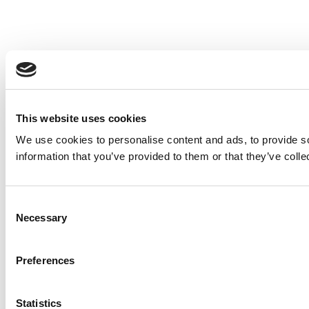
This website uses cookies
We use cookies to personalise content and ads, to provide so
information that you’ve provided to them or that they’ve colle
Consent
Necessary
Selection
Preferences
Statistics