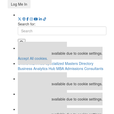
Log Me In
Search for:
Our partners keep P&Q free
This placement is unavailable due to cookie settings.
Accept All cookies.
Online MBA Hub
Specialized Masters Directory
Business Analytics Hub
MBA Admissions Consultants
Assess My MBA Odds
Our partners keep P&Q free
This placement is unavailable due to cookie settings.
Accept All cookies.
Our partners keep P&Q free
This placement is unavailable due to cookie settings.
Accept All cookies.
Our partners keep P&Q free