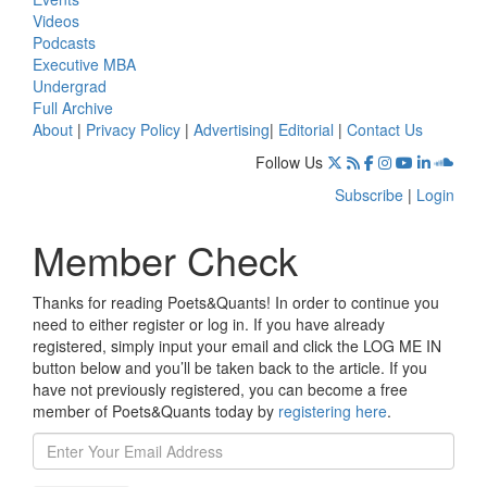
Videos
Podcasts
Executive MBA
Undergrad
Full Archive
About
|
Privacy Policy
|
Advertising
|
Editorial
|
Contact Us
Follow Us
Subscribe
|
Login
Member Check
Thanks for reading Poets&Quants! In order to continue you
need to either register or log in. If you have already
registered, simply input your email and click the LOG ME IN
button below and you’ll be taken back to the article. If you
have not previously registered, you can become a free
member of Poets&Quants today by
registering here
.