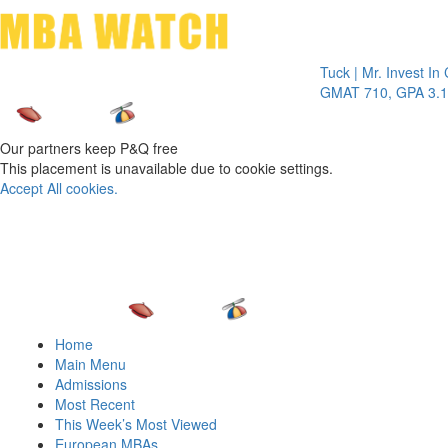
Toggle 
Tuck | Mr. Invest In Chan
GMAT 710, GPA 3.1
Our partners keep P&Q free
This placement is unavailable due to cookie settings.
Accept All cookies.
Home
Main Menu
Admissions
Most Recent
This Week’s Most Viewed
European MBAs