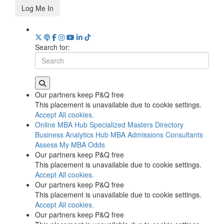
Log Me In
Search for:
Our partners keep P&Q free
This placement is unavailable due to cookie settings.
Accept All cookies.
Online MBA Hub
Specialized Masters Directory
Business Analytics Hub
MBA Admissions Consultants
Assess My MBA Odds
Our partners keep P&Q free
This placement is unavailable due to cookie settings.
Accept All cookies.
Our partners keep P&Q free
This placement is unavailable due to cookie settings.
Accept All cookies.
Our partners keep P&Q free