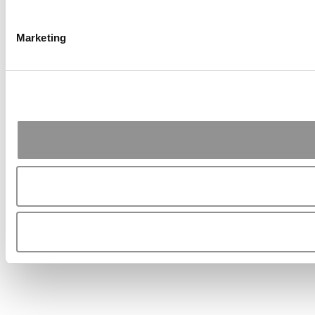
Marketing