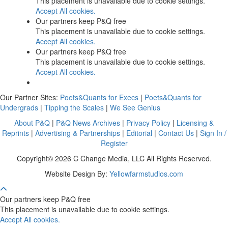
This placement is unavailable due to cookie settings.
Accept All cookies.
Our partners keep P&Q free
This placement is unavailable due to cookie settings.
Accept All cookies.
Our partners keep P&Q free
This placement is unavailable due to cookie settings.
Accept All cookies.
Our Partner Sites:
Poets&Quants for Execs
|
Poets&Quants for
Undergrads
|
Tipping the Scales
|
We See Genius
About P&Q
|
P&Q News Archives
|
Privacy Policy
|
Licensing &
Reprints
|
Advertising & Partnerships
|
Editorial
|
Contact Us
|
Sign In /
Register
Copyright© 2026 C Change Media, LLC All Rights Reserved.
Website Design By:
Yellowfarmstudios.com
Our partners keep P&Q free
This placement is unavailable due to cookie settings.
Accept All cookies.