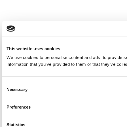
This website uses cookies
We use cookies to personalise content and ads, to provide so
information that you’ve provided to them or that they’ve colle
Consent
Necessary
Selection
Preferences
Statistics