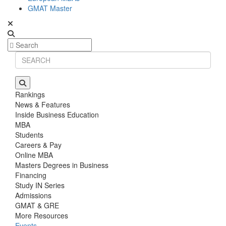
GMAT Master
Rankings
News & Features
Inside Business Education
MBA
Students
Careers & Pay
Online MBA
Masters Degrees in Business
Financing
Study IN Series
Admissions
GMAT & GRE
More Resources
Events