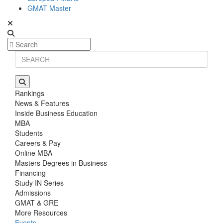
GMAT Master
Rankings
News & Features
Inside Business Education
MBA
Students
Careers & Pay
Online MBA
Masters Degrees in Business
Financing
Study IN Series
Admissions
GMAT & GRE
More Resources
Events