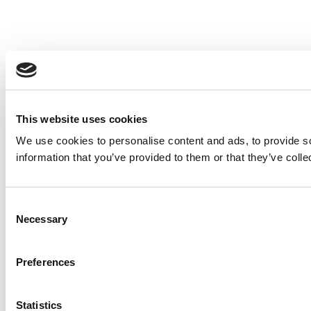
This website uses cookies
We use cookies to personalise content and ads, to provide so
information that you’ve provided to them or that they’ve colle
Consent
Necessary
Selection
Preferences
Statistics