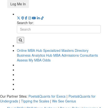
Log Me In
Search for:
Online MBA Hub
Specialized Masters Directory
Business Analytics Hub
MBA Admissions Consultants
Assess My MBA Odds
Our Partner Sites:
Poets&Quants for Execs
|
Poets&Quants for
Undergrads
|
Tipping the Scales
|
We See Genius