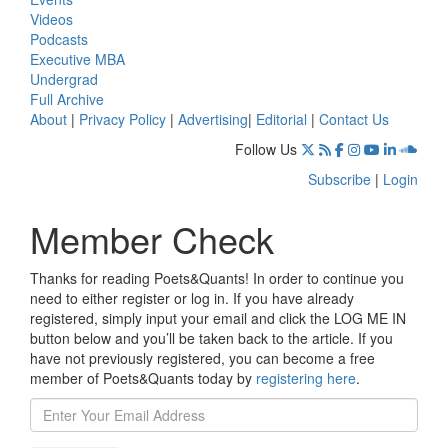
Videos
Podcasts
Executive MBA
Undergrad
Full Archive
About
|
Privacy Policy
|
Advertising
|
Editorial
|
Contact Us
Follow Us
Subscribe
|
Login
Member Check
Thanks for reading Poets&Quants! In order to continue you
need to either register or log in. If you have already
registered, simply input your email and click the LOG ME IN
button below and you’ll be taken back to the article. If you
have not previously registered, you can become a free
member of Poets&Quants today by
registering here
.