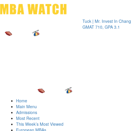
Toggle 
Tuck | Mr. Invest In Change
Tuck
GMAT 710, GPA 3.1
GRE 
Home
Main Menu
Admissions
Most Recent
This Week’s Most Viewed
European MBAs