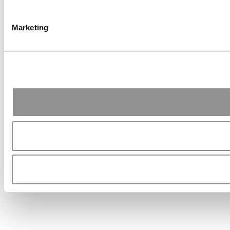
Marketing