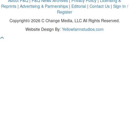
About P&Q
|
P&Q News Archives
|
Privacy Policy
|
Licensing &
Reprints
|
Advertising & Partnerships
|
Editorial
|
Contact Us
|
Sign In /
Register
Copyright© 2026 C Change Media, LLC All Rights Reserved.
Website Design By:
Yellowfarmstudios.com