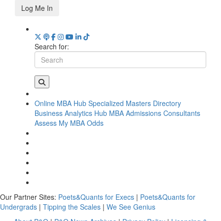
Log Me In
Search for:
Online MBA Hub
Specialized Masters Directory
Business Analytics Hub
MBA Admissions Consultants
Assess My MBA Odds
Our Partner Sites:
Poets&Quants for Execs
|
Poets&Quants for
Undergrads
|
Tipping the Scales
|
We See Genius