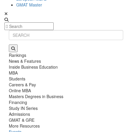
GMAT Master
Rankings
News & Features
Inside Business Education
MBA
Students
Careers & Pay
Online MBA
Masters Degrees in Business
Financing
Study IN Series
Admissions
GMAT & GRE
More Resources
Events