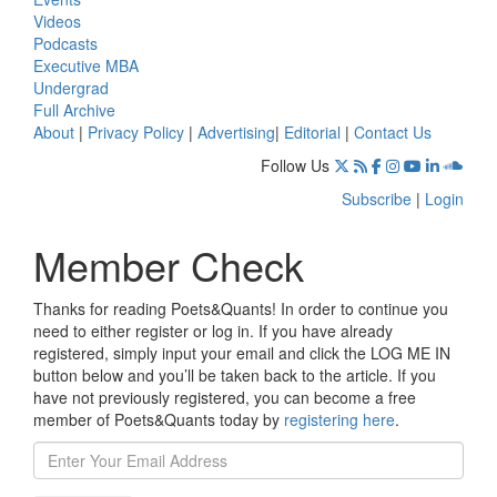
Videos
Podcasts
Executive MBA
Undergrad
Full Archive
About
|
Privacy Policy
|
Advertising
|
Editorial
|
Contact Us
Follow Us
Subscribe
|
Login
Member Check
Thanks for reading Poets&Quants! In order to continue you
need to either register or log in. If you have already
registered, simply input your email and click the LOG ME IN
button below and you’ll be taken back to the article. If you
have not previously registered, you can become a free
member of Poets&Quants today by
registering here
.