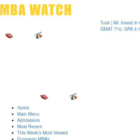
Toggle 
Tuck | Mr. Invest In Chan
GMAT 710, GPA 3.1
Home
Main Menu
Admissions
Most Recent
This Week’s Most Viewed
European MBAs