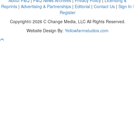
About P&Q
|
P&Q News Archives
|
Privacy Policy
|
Licensing &
Reprints
|
Advertising & Partnerships
|
Editorial
|
Contact Us
|
Sign In /
Register
Copyright© 2026 C Change Media, LLC All Rights Reserved.
Website Design By:
Yellowfarmstudios.com