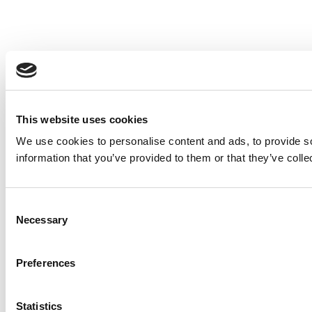
This website uses cookies
We use cookies to personalise content and ads, to provide so
information that you’ve provided to them or that they’ve colle
Consent
Necessary
Selection
Preferences
Statistics