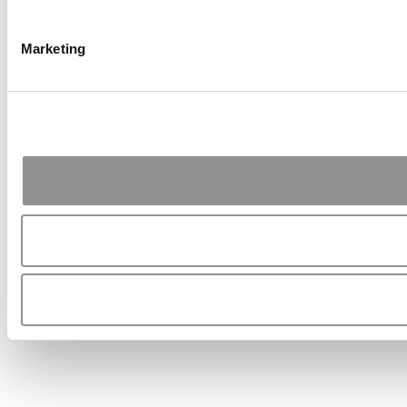
Marketing