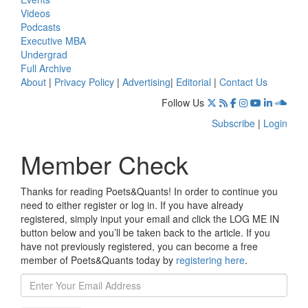
Videos
Podcasts
Executive MBA
Undergrad
Full Archive
About
|
Privacy Policy
|
Advertising
|
Editorial
|
Contact Us
Follow Us
Subscribe
|
Login
Member Check
Thanks for reading Poets&Quants! In order to continue you
need to either register or log in. If you have already
registered, simply input your email and click the LOG ME IN
button below and you’ll be taken back to the article. If you
have not previously registered, you can become a free
member of Poets&Quants today by
registering here
.