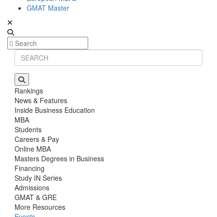
GMAT Master
Rankings
News & Features
Inside Business Education
MBA
Students
Careers & Pay
Online MBA
Masters Degrees in Business
Financing
Study IN Series
Admissions
GMAT & GRE
More Resources
Events