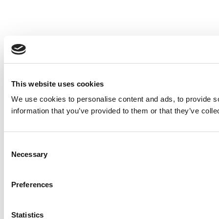
This website uses cookies
We use cookies to personalise content and ads, to provide so
information that you’ve provided to them or that they’ve colle
Consent
Necessary
Selection
Preferences
Statistics