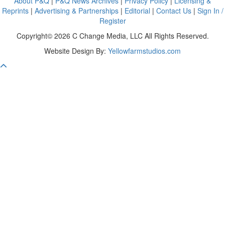
About P&Q
|
P&Q News Archives
|
Privacy Policy
|
Licensing &
Reprints
|
Advertising & Partnerships
|
Editorial
|
Contact Us
|
Sign In /
Register
Copyright© 2026 C Change Media, LLC All Rights Reserved.
Website Design By:
Yellowfarmstudios.com