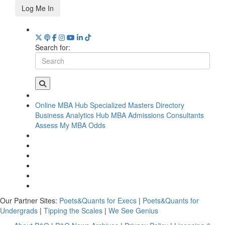
Log Me In
Search for:
Online MBA Hub
Specialized Masters Directory
Business Analytics Hub
MBA Admissions Consultants
Assess My MBA Odds
Our Partner Sites:
Poets&Quants for Execs
|
Poets&Quants for
Undergrads
|
Tipping the Scales
|
We See Genius