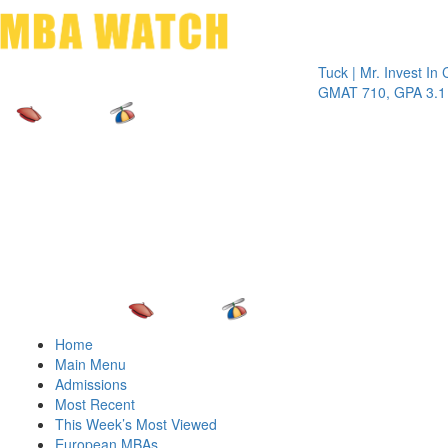
Toggle 
Tuck | Mr. Invest In Chang
GMAT 710, GPA 3.1
Home
Main Menu
Admissions
Most Recent
This Week’s Most Viewed
European MBAs