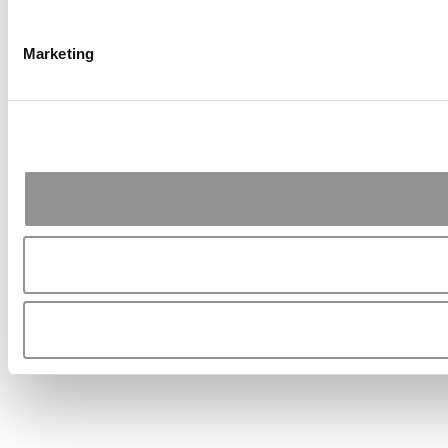
Marketing