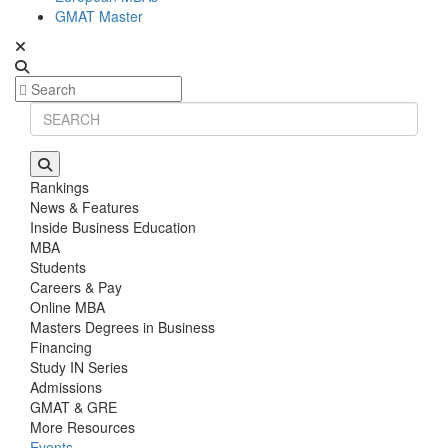
GMAT Master
Rankings
News & Features
Inside Business Education
MBA
Students
Careers & Pay
Online MBA
Masters Degrees in Business
Financing
Study IN Series
Admissions
GMAT & GRE
More Resources
Events