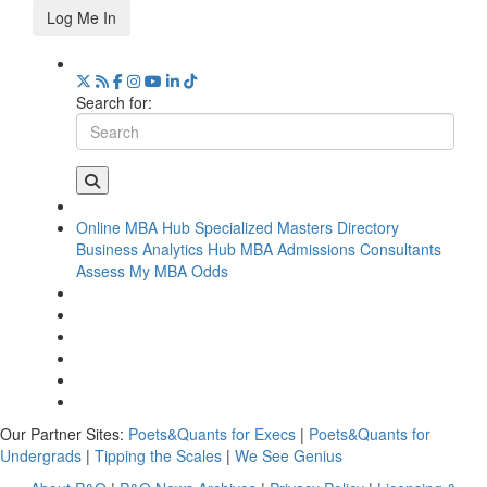
Log Me In
Search for:
Online MBA Hub
Specialized Masters Directory
Business Analytics Hub
MBA Admissions Consultants
Assess My MBA Odds
Our Partner Sites:
Poets&Quants for Execs
|
Poets&Quants for
Undergrads
|
Tipping the Scales
|
We See Genius