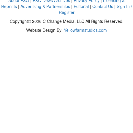
About P&Q
|
P&Q News Archives
|
Privacy Policy
|
Licensing &
Reprints
|
Advertising & Partnerships
|
Editorial
|
Contact Us
|
Sign In /
Register
Copyright© 2026 C Change Media, LLC All Rights Reserved.
Website Design By:
Yellowfarmstudios.com