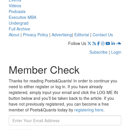
Videos
Podcasts
Executive MBA
Undergrad
Full Archive
About
|
Privacy Policy
|
Advertising
|
Editorial
|
Contact Us
Follow Us
Subscribe
|
Login
Member Check
Thanks for reading Poets&Quants! In order to continue you
need to either register or log in. If you have already
registered, simply input your email and click the LOG ME IN
button below and you’ll be taken back to the article. If you
have not previously registered, you can become a free
member of Poets&Quants today by
registering here
.