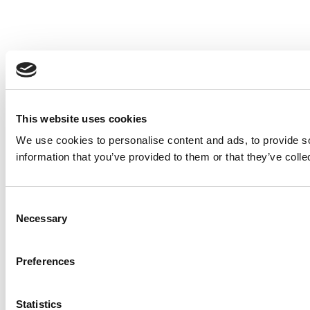
This website uses cookies
We use cookies to personalise content and ads, to provide so
information that you’ve provided to them or that they’ve colle
Consent
Necessary
Selection
Preferences
Statistics