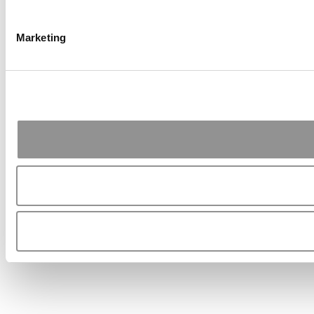
Marketing