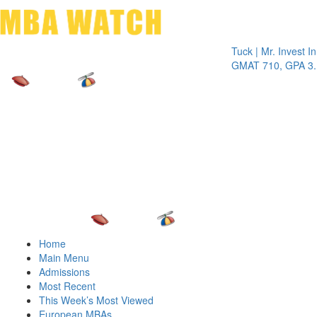
Toggle 
Tuck | Mr. Invest In Cha
GMAT 710, GPA 3.1
Home
Main Menu
Admissions
Most Recent
This Week’s Most Viewed
European MBAs