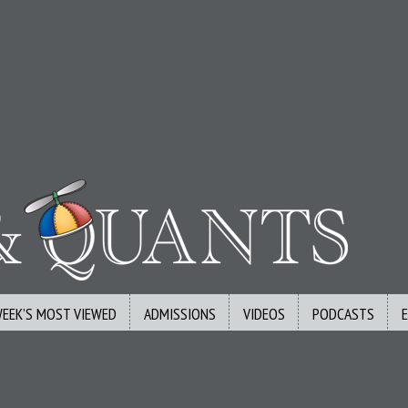
WEEK’S MOST VIEWED
ADMISSIONS
VIDEOS
PODCASTS