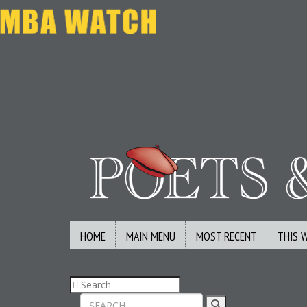
HOME
MAIN MENU
MOST RECENT
THIS 