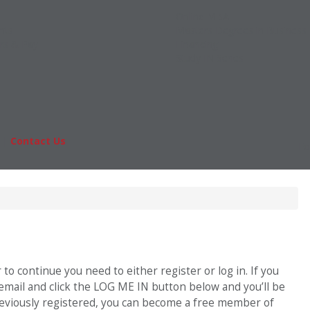
Online MBA
nts
Masters Degrees in Business
rs & Pay
Financing
Study IN Series
|
Contact Us
Fo
o continue you need to either register or log in. If you
 email and click the LOG ME IN button below and you’ll be
previously registered, you can become a free member of