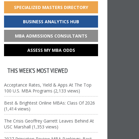
SPECIALIZED MASTERS DIRECTORY
BUSINESS ANALYTICS HUB
MBA ADMISSIONS CONSULTANTS
ASSESS MY MBA ODDS
THIS WEEK’S MOST VIEWED
Acceptance Rates, Yield & Apps At The Top
100 U.S. MBA Programs (2,133 views)
Best & Brightest Online MBAs: Class Of 2026
(1,414 views)
The Crisis Geoffrey Garrett Leaves Behind At
USC Marshall (1,353 views)
2027 Princeton Review MBA Rankings: Best