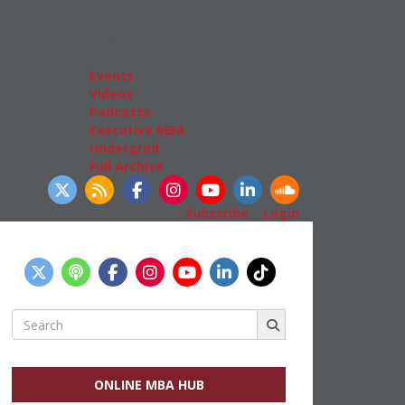
Admissions
GMAT & GRE
More Resources
Events
Videos
Podcasts
Executive MBA
Undergrad
Full Archive
llow Us
Subscribe
|
Login
Search
for:
ONLINE MBA HUB