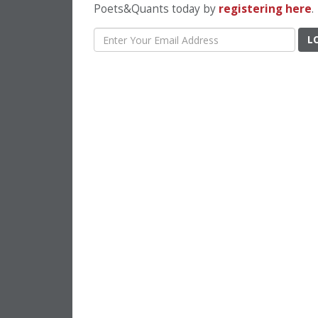
Poets&Quants today by
registering here
.
L