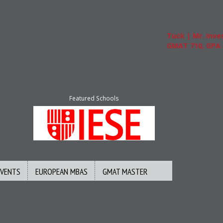
Tuck | Mr. Inves
GMAT 710, GPA 3
Featured Schools
EVENTS
EUROPEAN MBAS
GMAT MASTER