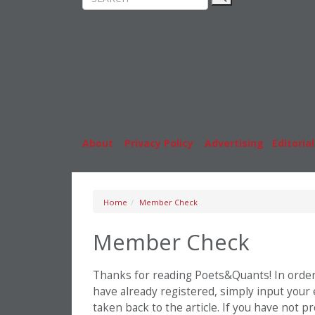
Rankings
MBA
News & Features
Stude
Inside Business Education
Caree
About
|
Privacy Policy
|
Advertising
|
Editorial
Home
Member Check
Member Check
Thanks for reading Poets&Quants! In order t
have already registered, simply input your
taken back to the article. If you have not 