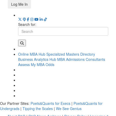
Log Me In
Search for:
Online MBA Hub
Specialized Masters Directory
Business Analytics Hub
MBA Admissions Consultants
Assess My MBA Odds
Our Partner Sites:
Poets&Quants for Execs
|
Poets&Quants for
Undergrads
|
Tipping the Scales
|
We See Genius