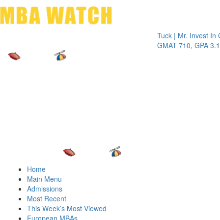
Toggle 
Tuck | Mr. Invest In Chan
GMAT 710, GPA 3.1
Home
Main Menu
Admissions
Most Recent
This Week’s Most Viewed
European MBAs