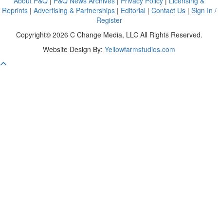
About P&Q
|
P&Q News Archives
|
Privacy Policy
|
Licensing &
Reprints
|
Advertising & Partnerships
|
Editorial
|
Contact Us
|
Sign In /
Register
Copyright© 2026 C Change Media, LLC All Rights Reserved.
Website Design By:
Yellowfarmstudios.com