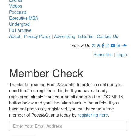
Videos
Podcasts
Executive MBA
Undergrad
Full Archive
About
|
Privacy Policy
|
Advertising
|
Editorial
|
Contact Us
Follow Us
Subscribe
|
Login
Member Check
Thanks for reading Poets&Quants! In order to continue you
need to either register or log in. If you have already
registered, simply input your email and click the LOG ME IN
button below and you’ll be taken back to the article. If you
have not previously registered, you can become a free
member of Poets&Quants today by
registering here
.