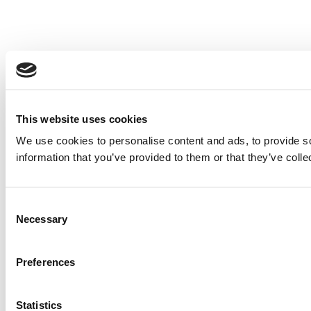
This website uses cookies
We use cookies to personalise content and ads, to provide so
information that you’ve provided to them or that they’ve colle
Consent
Necessary
Selection
Preferences
Statistics