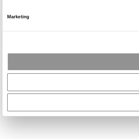
Marketing