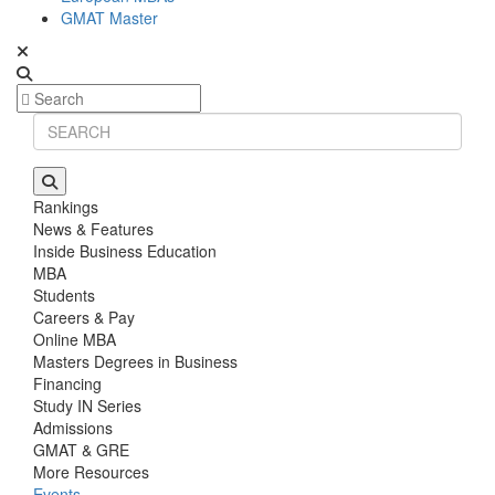
GMAT Master
Rankings
News & Features
Inside Business Education
MBA
Students
Careers & Pay
Online MBA
Masters Degrees in Business
Financing
Study IN Series
Admissions
GMAT & GRE
More Resources
Events