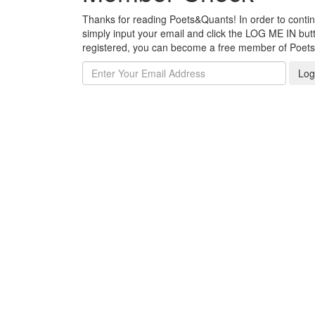
Thanks for reading Poets&Quants! In order to continue
simply input your email and click the LOG ME IN butto
registered, you can become a free member of Poet
Log