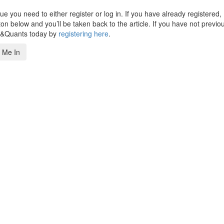
 you need to either register or log in. If you have already registered,
n below and you’ll be taken back to the article. If you have not previo
s&Quants today by
registering here
.
 Me In