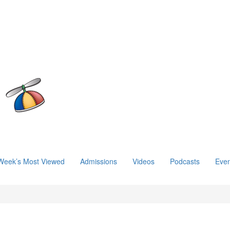
Week’s Most Viewed
Admissions
Videos
Podcasts
Even