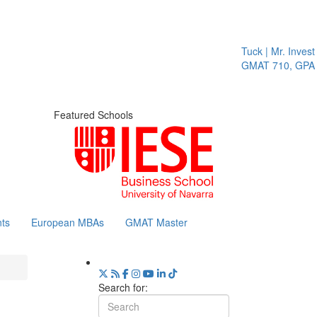
Tuck | Mr. Invest 
GMAT 710, GPA 3
Featured Schools
ts
European MBAs
GMAT Master
Search for: