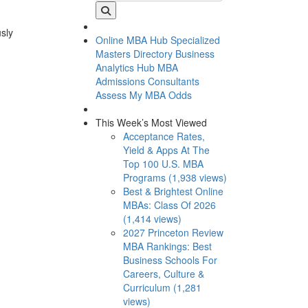
usly
Online MBA Hub
Specialized
Masters Directory
Business
Analytics Hub
MBA
Admissions Consultants
Assess My MBA Odds
This Week’s Most Viewed
Acceptance Rates,
Yield & Apps At The
Top 100 U.S. MBA
Programs (1,938 views)
Best & Brightest Online
MBAs: Class Of 2026
(1,414 views)
2027 Princeton Review
MBA Rankings: Best
Business Schools For
Careers, Culture &
Curriculum (1,281
views)