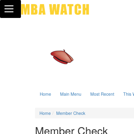
Toggle navigation
Home
Main Menu
Most Recent
This 
Home
Member Check
Member Check