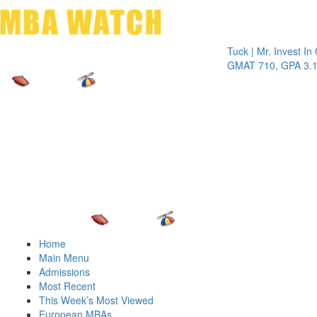
Toggle 
Tuck | Mr. Invest In Chan
GMAT 710, GPA 3.1
Home
Main Menu
Admissions
Most Recent
This Week’s Most Viewed
European MBAs