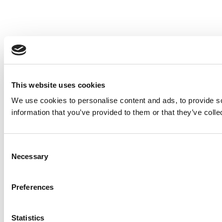
This website uses cookies
We use cookies to personalise content and ads, to provide so
information that you’ve provided to them or that they’ve colle
Consent
Necessary
Selection
Preferences
Statistics