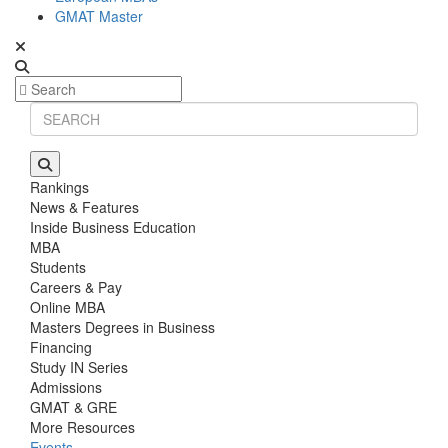
GMAT Master
Rankings
News & Features
Inside Business Education
MBA
Students
Careers & Pay
Online MBA
Masters Degrees in Business
Financing
Study IN Series
Admissions
GMAT & GRE
More Resources
Events