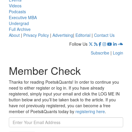
Videos
Podcasts
Executive MBA
Undergrad
Full Archive
About
|
Privacy Policy
|
Advertising
|
Editorial
|
Contact Us
Follow Us
Subscribe
|
Login
Member Check
Thanks for reading Poets&Quants! In order to continue you
need to either register or log in. If you have already
registered, simply input your email and click the LOG ME IN
button below and you’ll be taken back to the article. If you
have not previously registered, you can become a free
member of Poets&Quants today by
registering here
.