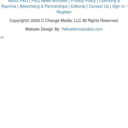
About P&Q
|
P&Q News Archives
|
Privacy Policy
|
Licensing &
Reprints
|
Advertising & Partnerships
|
Editorial
|
Contact Us
|
Sign In /
Register
Copyright© 2026 C Change Media, LLC All Rights Reserved.
Website Design By:
Yellowfarmstudios.com