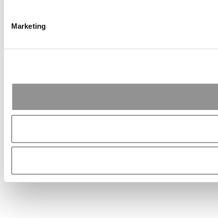
Marketing