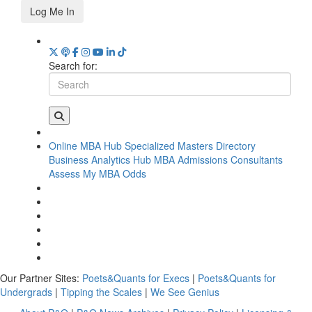
Log Me In
Search for:
Online MBA Hub
Specialized Masters Directory
Business Analytics Hub
MBA Admissions Consultants
Assess My MBA Odds
Our Partner Sites:
Poets&Quants for Execs
|
Poets&Quants for
Undergrads
|
Tipping the Scales
|
We See Genius