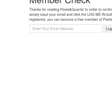
Thanks for reading Poets&Quants! In order to continue
simply input your email and click the LOG ME IN butto
registered, you can become a free member of Poet
Log