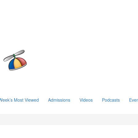
Week’s Most Viewed
Admissions
Videos
Podcasts
Even