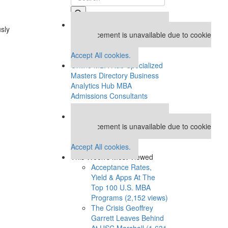
Our partners keep P&Q free
usly
This placement is unavailable due to cookie
settings.
Accept All cookies.
Online MBA Hub
Specialized
Masters Directory
Business
Analytics Hub
MBA
Admissions Consultants
Assess My MBA Odds
Our partners keep P&Q free
This placement is unavailable due to cookie
settings.
Accept All cookies.
This Week’s Most Viewed
Acceptance Rates,
Yield & Apps At The
Top 100 U.S. MBA
Programs (2,152 views)
The Crisis Geoffrey
Garrett Leaves Behind
At USC Marshall (1,631