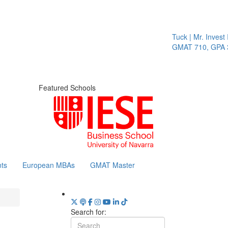
Tuck | Mr. Invest I
GMAT 710, GPA 3.
Featured Schools
ts
European MBAs
GMAT Master
Search for: