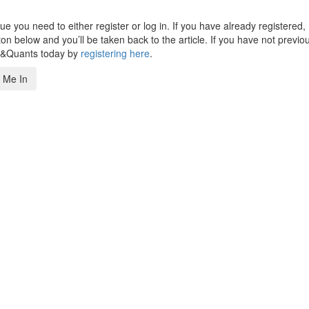
 you need to either register or log in. If you have already registered,
n below and you’ll be taken back to the article. If you have not previo
s&Quants today by
registering here
.
 Me In