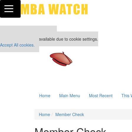
Toggle navigation
Our partners keep P&Q free
This placement is unavailable due to cookie settings.
Accept All cookies.
Home
Main Menu
Most Recent
This 
Home
Member Check
Member Check