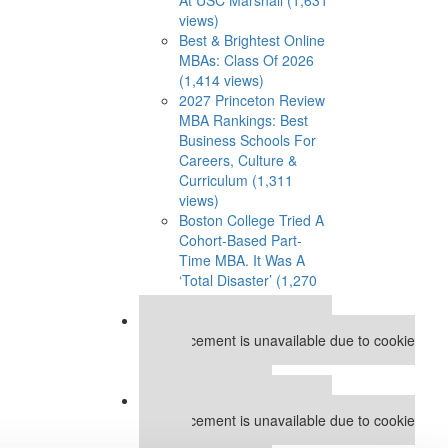
views)
Best & Brightest Online
MBAs: Class Of 2026
(1,414 views)
2027 Princeton Review
MBA Rankings: Best
Business Schools For
Careers, Culture &
Curriculum (1,311
views)
Boston College Tried A
Cohort-Based Part-
Time MBA. It Was A
‘Total Disaster’ (1,270
views)
Our partners keep P&Q free
This placement is unavailable due to cookie
settings.
Accept All cookies.
Our partners keep P&Q free
This placement is unavailable due to cookie
settings.