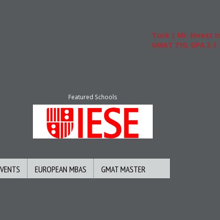
Tuck | Mr. Invest In
GMAT 710, GPA 3.1
Featured Schools
EVENTS
EUROPEAN MBAS
GMAT MASTER