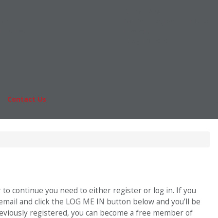
Online MBA
nts
Masters Degrees in Business
rs & Pay
Financing
Study IN Series
|
Contact Us
Fo
o continue you need to either register or log in. If you
 email and click the LOG ME IN button below and you’ll be
previously registered, you can become a free member of