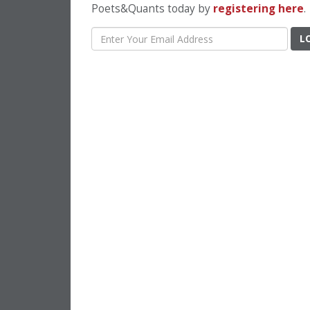
Poets&Quants today by
registering here
.
L