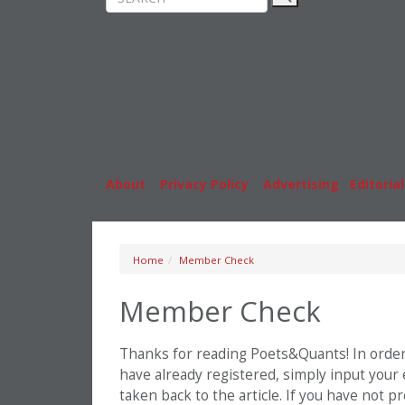
Rankings
MBA
News & Features
Stude
Inside Business Education
Caree
About
|
Privacy Policy
|
Advertising
|
Editorial
Home
Member Check
Member Check
Thanks for reading Poets&Quants! In order t
have already registered, simply input your
taken back to the article. If you have not 