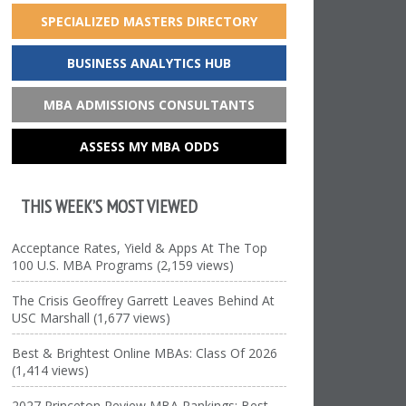
SPECIALIZED MASTERS DIRECTORY
BUSINESS ANALYTICS HUB
MBA ADMISSIONS CONSULTANTS
ASSESS MY MBA ODDS
THIS WEEK’S MOST VIEWED
Acceptance Rates, Yield & Apps At The Top
100 U.S. MBA Programs (2,159 views)
The Crisis Geoffrey Garrett Leaves Behind At
USC Marshall (1,677 views)
Best & Brightest Online MBAs: Class Of 2026
(1,414 views)
2027 Princeton Review MBA Rankings: Best