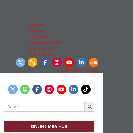
Admissions
GMAT & GRE
More Resources
Events
Videos
Podcasts
Executive MBA
Undergrad
Full Archive
llow Us
Subscribe
|
Login
Search
for:
ONLINE MBA HUB