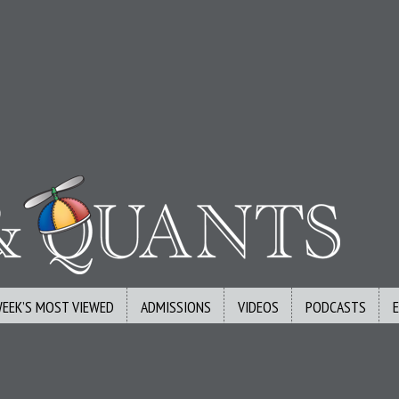
WEEK’S MOST VIEWED
ADMISSIONS
VIDEOS
PODCASTS