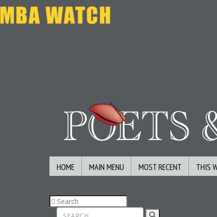
HOME
MAIN MENU
MOST RECENT
THIS 