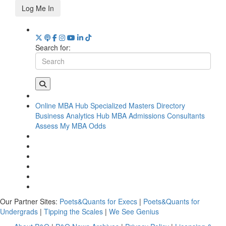
Log Me In
Search for:
Online MBA Hub
Specialized Masters Directory
Business Analytics Hub
MBA Admissions Consultants
Assess My MBA Odds
Our Partner Sites:
Poets&Quants for Execs
|
Poets&Quants for
Undergrads
|
Tipping the Scales
|
We See Genius