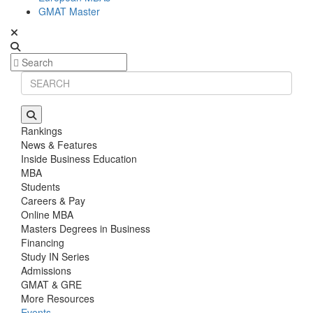
GMAT Master
Rankings
News & Features
Inside Business Education
MBA
Students
Careers & Pay
Online MBA
Masters Degrees in Business
Financing
Study IN Series
Admissions
GMAT & GRE
More Resources
Events