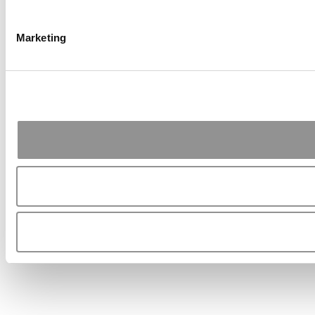
Marketing