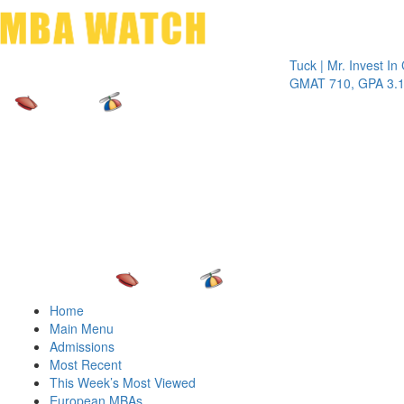
Toggle 
Tuck | Mr. Invest In Chan
GMAT 710, GPA 3.1
Home
Main Menu
Admissions
Most Recent
This Week’s Most Viewed
European MBAs