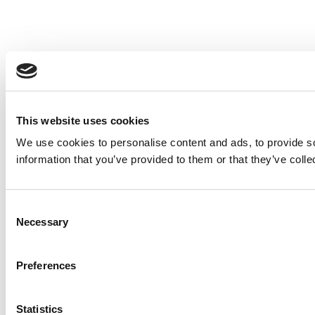
This website uses cookies
We use cookies to personalise content and ads, to provide so
information that you’ve provided to them or that they’ve colle
Consent
Necessary
Selection
Preferences
Statistics