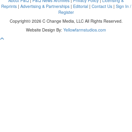
About P&Q
|
P&Q News Archives
|
Privacy Policy
|
Licensing &
Reprints
|
Advertising & Partnerships
|
Editorial
|
Contact Us
|
Sign In /
Register
Copyright© 2026 C Change Media, LLC All Rights Reserved.
Website Design By:
Yellowfarmstudios.com