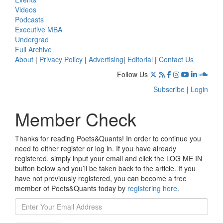
Videos
Podcasts
Executive MBA
Undergrad
Full Archive
About
|
Privacy Policy
|
Advertising
|
Editorial
|
Contact Us
Follow Us
Subscribe
|
Login
Member Check
Thanks for reading Poets&Quants! In order to continue you
need to either register or log in. If you have already
registered, simply input your email and click the LOG ME IN
button below and you’ll be taken back to the article. If you
have not previously registered, you can become a free
member of Poets&Quants today by
registering here
.