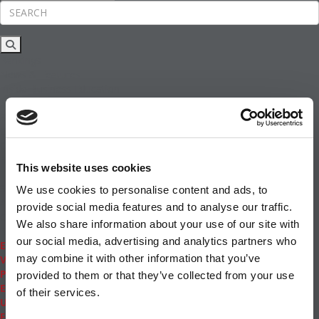
Rankings
News & Features
Inside Business Education
MBA
Students
Careers & Pay
Online MBA
Masters Degrees in Business
This website uses cookies
Financing
Study IN Series
We use cookies to personalise content and ads, to
Admissions
provide social media features and to analyse our traffic.
GMAT & GRE
We also share information about your use of our site with
More Resources
our social media, advertising and analytics partners who
Events
may combine it with other information that you’ve
Videos
Podcasts
provided to them or that they’ve collected from your use
Executive MBA
of their services.
Undergrad
Full Archive