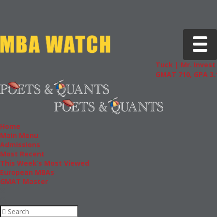
Toggle 
Tuck | Mr. Invest 
GMAT 710, GPA 3.1
Home
Main Menu
Admissions
Most Recent
This Week’s Most Viewed
European MBAs
GMAT Master