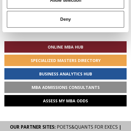
Allow selection
Deny
Search
for:
ONLINE MBA HUB
SPECIALIZED MASTERS DIRECTORY
BUSINESS ANALYTICS HUB
MBA ADMISSIONS CONSULTANTS
ASSESS MY MBA ODDS
OUR PARTNER SITES:
POETS&QUANTS FOR EXECS
|